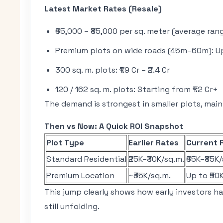
Latest Market Rates (Resale)
₹65,000 – ₹85,000 per sq. meter (average ran
Premium plots on wide roads (45m–60m): Up 
300 sq. m. plots: ₹1.9 Cr – ₹2.4 Cr
120 / 162 sq. m. plots: Starting from ₹1.2 Cr+
The demand is strongest in smaller plots, mainl
Then vs Now: A Quick ROI Snapshot
Plot Type
Earlier Rates
Current 
Standard Residential
₹25K–₹30K/sq.m.
₹65K–₹85K
Premium Location
~₹35K/sq.m.
Up to ₹90
This jump clearly shows how early investors h
still unfolding.