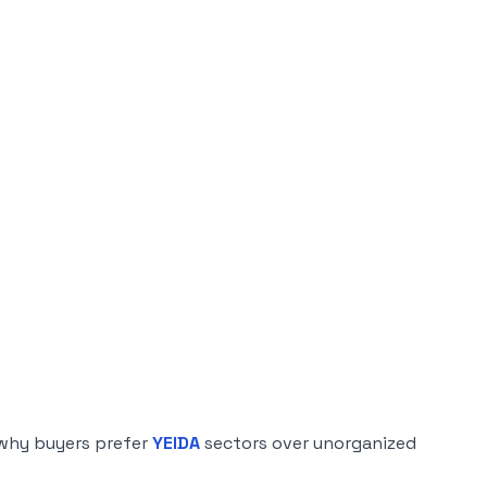
 why buyers prefer
YEIDA
sectors over unorganized