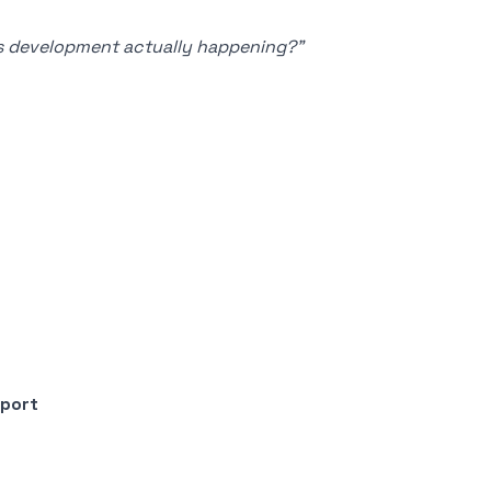
Is development actually happening?”
rport