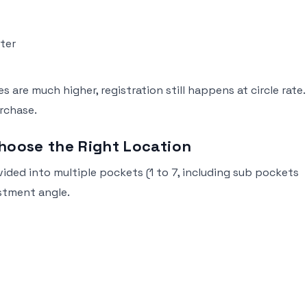
eter
 are much higher, registration still happens at circle rate.
rchase.
hoose the Right Location
divided into multiple pockets (1 to 7, including sub pockets
estment angle.