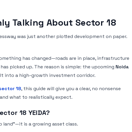
ly Talking About Sector 18
ressway was just another plotted development on paper.
 something has changed—roads are in place, infrastructure
ty has picked up. The reason is simple: the upcoming
Noida
lt into a high-growth investment corridor.
sector 18
, this guide will give you a clear, no nonsense
and what to realistically expect.
Sector 18 YEIDA?
 land”—it is a growing asset class.