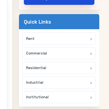
Quick Links
Rent
Commercial
Residential
Industrial
Institutional