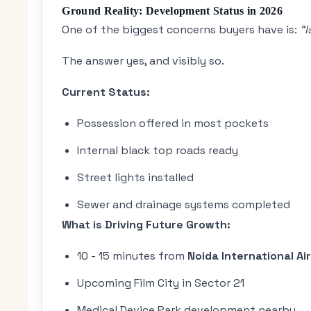
Ground Reality: Development Status in 2026
One of the biggest concerns buyers have is:
“
The answer yes, and visibly so.
Current Status:
Possession offered in most pockets
Internal black top roads ready
Street lights installed
Sewer and drainage systems completed
What is Driving Future Growth:
10 - 15 minutes from
Noida International Ai
Upcoming Film City in Sector 21
Medical Device Park development nearby