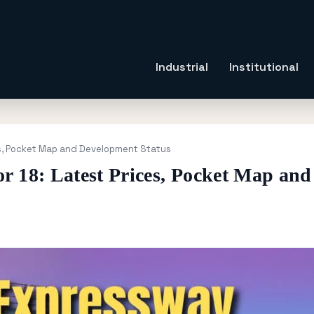
Industrial
Institutional
es, Pocket Map and Development Status
r 18: Latest Prices, Pocket Map and