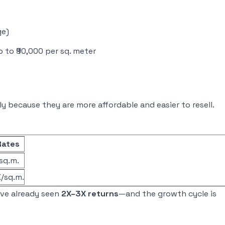
ge)
to ₹90,000 per sq. meter
y because they are more affordable and easier to resell.
Rates
/sq.m.
K/sq.m.
ave already seen
2X–3X returns
—and the growth cycle is