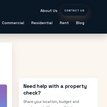
About Us
CONTACT US
Commercial
Residential
Rent
Blog
Need help with a property
check?
Share your location, budget and