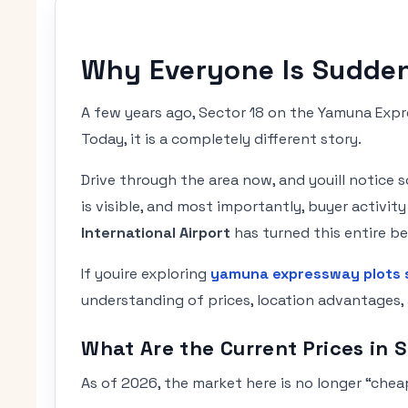
Why Everyone Is Sudden
A few years ago, Sector 18 on the Yamuna Exp
Today, it is a completely different story.
Drive through the area now, and youill notice
is visible, and most importantly, buyer activi
International Airport
has turned this entire be
If youire exploring
yamuna expressway plots 
understanding of prices, location advantages, 
What Are the Current Prices in 
As of 2026, the market here is no longer “cheap