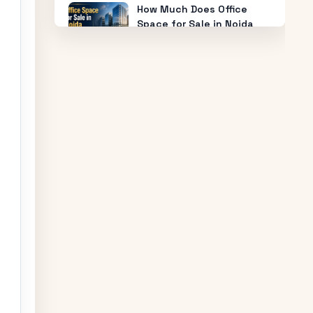
How Much Does Office
Space for Sale in Noida
Cost?
Warehouse for Rent Near
Me: How to Find the Best
Industrial Warehouse in
Delhi NCR
Why Everyone is Investing
in Greater Noida Food
Court Spaces (And Where
to Buy)
The Future of Industry:
Trends and Insights for
Buying Industrial Plots
Who is Eligible to Buy
Yamuna Expressway