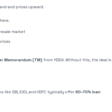
and and prices upward.
here.
resale market
prices
er Memorandum (TM)
from YEIDA. Without this, the deal is
like SBI, ICICI, and HDFC typically offer
60–70% loan