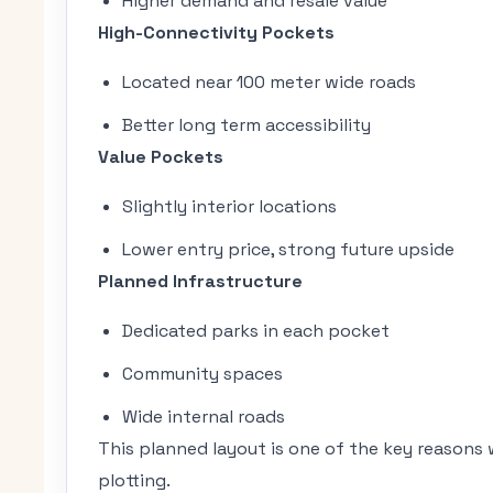
Higher demand and resale value
High-Connectivity Pockets
Located near 100 meter wide roads
Better long term accessibility
Value Pockets
Slightly interior locations
Lower entry price, strong future upside
Planned Infrastructure
Dedicated parks in each pocket
Community spaces
Wide internal roads
This planned layout is one of the key reasons
plotting.