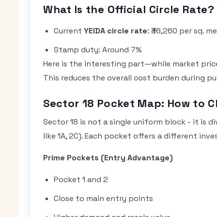
What Is the Official Circle Rate?
Current
YEIDA circle rate
: ₹36,260 per sq. m
Stamp duty: Around 7%
Here is the interesting part—while market prices
This reduces the overall cost burden during pu
Sector 18 Pocket Map: How to C
Sector 18 is not a single uniform block - it is 
like 1A, 2C). Each pocket offers a different inv
Prime Pockets (Entry Advantage)
Pocket 1 and 2
Close to main entry points