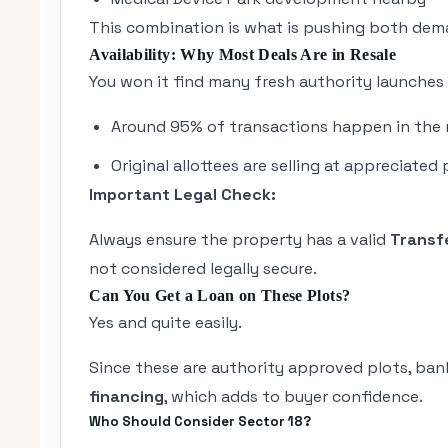
This combination is what is pushing both dem
Availability: Why Most Deals Are in Resale
You won it find many fresh authority launches 
Around 95% of transactions happen in the 
Original allottees are selling at appreciated 
Important Legal Check:
Always ensure the property has a valid
Transf
not considered legally secure.
Can You Get a Loan on These Plots?
Yes and quite easily.
Since these are authority approved plots, banks 
financing
, which adds to buyer confidence.
Who Should Consider Sector 18?