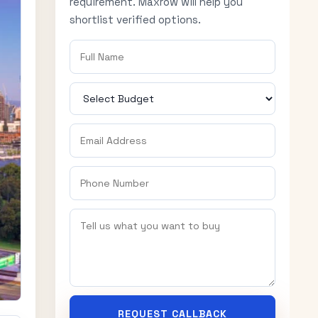
requirement. Maxrow will help you
shortlist verified options.
REQUEST CALLBACK