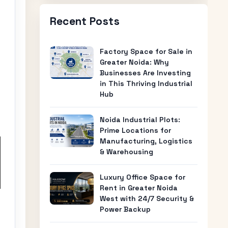
Recent Posts
Factory Space for Sale in
Greater Noida: Why
Businesses Are Investing
in This Thriving Industrial
Hub
Noida Industrial Plots:
Prime Locations for
Manufacturing, Logistics
& Warehousing
Luxury Office Space for
Rent in Greater Noida
West with 24/7 Security &
Power Backup