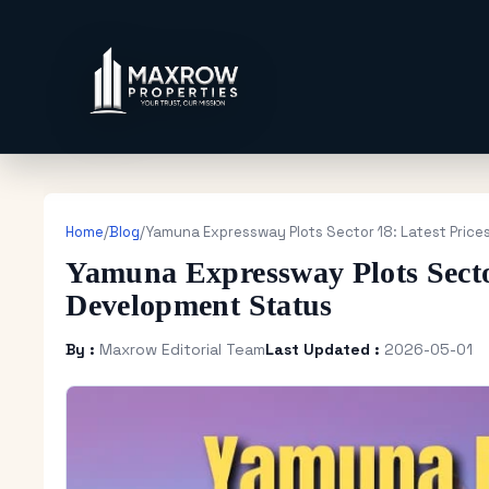
Home
/
Blog
/
Yamuna Expressway Plots Sector 18: Latest Pric
Yamuna Expressway Plots Secto
Development Status
By :
Maxrow Editorial Team
Last Updated :
2026-05-01