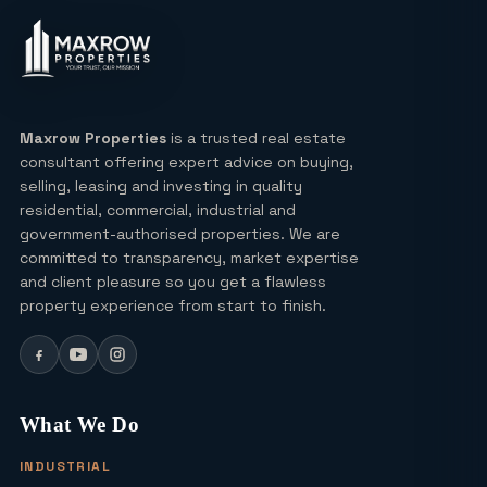
Insights
Lucky Draw Plots in Yamuna
Expressway A Rare Opportunity for
Every Buyer
Maxrow Properties
is a trusted real estate
consultant offering expert advice on buying,
Ultra Luxury Apartments in Noida: Top
selling, leasing and investing in quality
Projects & Investment Tips
residential, commercial, industrial and
government-authorised properties. We are
committed to transparency, market expertise
Can I Buy a Residential Plot in Greater
and client pleasure so you get a flawless
Noida Sector 16 for Under ₹1 Crore?
property experience from start to finish.
Yamuna Expressway Sec 18: Residential
Plots, Connectivity & ROI Insights
What We Do
(2026)
INDUSTRIAL
Office Studio for Rent in Noida