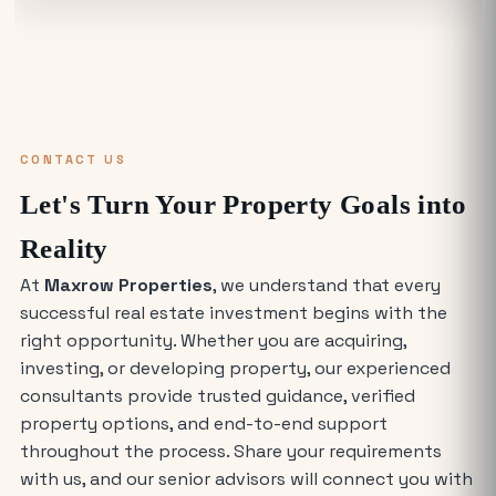
Find the Best Industrial Warehouse in
Delhi NCR
Why Everyone is Investing in Greater
Noida Food Court Spaces (And Where
to Buy)
CONTACT US
The Future of Industry: Trends and
Let's Turn Your Property Goals into
Insights for Buying Industrial Plots
Reality
At
Maxrow Properties
, we understand that every
Who is Eligible to Buy Yamuna
successful real estate investment begins with the
Expressway Authority Residential
Plots?
right opportunity. Whether you are acquiring,
investing, or developing property, our experienced
How Much Does It Cost to Rent a Shop
consultants provide trusted guidance, verified
in Greater Noida West?
property options, and end-to-end support
throughout the process. Share your requirements
with us, and our senior advisors will connect you with