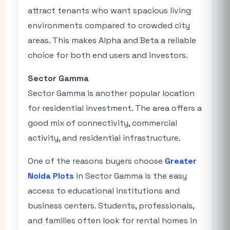
attract tenants who want spacious living
environments compared to crowded city
areas. This makes Alpha and Beta a reliable
choice for both end users and investors.
Sector Gamma
Sector Gamma is another popular location
for residential investment. The area offers a
good mix of connectivity, commercial
activity, and residential infrastructure.
One of the reasons buyers choose
Greater
Noida Plots
in Sector Gamma is the easy
access to educational institutions and
business centers. Students, professionals,
and families often look for rental homes in