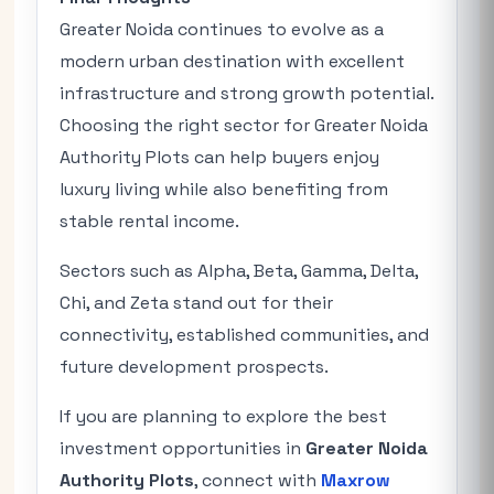
Greater Noida continues to evolve as a
modern urban destination with excellent
infrastructure and strong growth potential.
Choosing the right sector for Greater Noida
Authority Plots can help buyers enjoy
luxury living while also benefiting from
stable rental income.
Sectors such as Alpha, Beta, Gamma, Delta,
Chi, and Zeta stand out for their
connectivity, established communities, and
future development prospects.
If you are planning to explore the best
investment opportunities in
Greater Noida
Authority Plots
, connect with
Maxrow