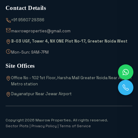
Contact Details
Wait! Don’t Buy Any Industrial Land
+91 95607 29386
Until You See the 2026 Scheme Details
maxrowproperties@gmail.com
B-03 UGF, Tower 4, NX ONE Plot No-17, Greater Noida West
Why is Everyone Buying 6% Abadi Plots
in Greater Noida? Can They Really
Mon-Sun: 9AM-7PM
Double Your Money?
Site Offices
Top 5 Office Space Options in Greater
Office No - 102 1st Floor, Harsha Mall Greater Noida Near Alpha 1
Noida for 2026
Metro station
Dayanatpur Near Jewar Airport
Noida Airport Surge 54 Industries, 700+
Units Rise
Copyright 2026 Maxrow Properties. All rights reserved.
Sector Plots
| Privacy Policy | Terms of Service
Sector 17 Yamuna Authority Plots: The
Final High-Return Investment