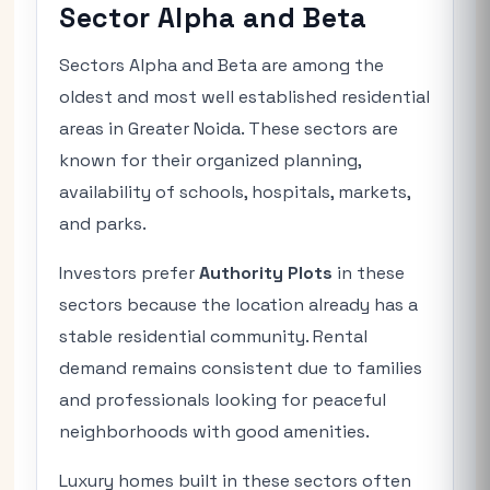
Sector Alpha and Beta
Sectors Alpha and Beta are among the
oldest and most well established residential
areas in Greater Noida. These sectors are
known for their organized planning,
availability of schools, hospitals, markets,
and parks.
Investors prefer
Authority Plots
in these
sectors because the location already has a
stable residential community. Rental
demand remains consistent due to families
and professionals looking for peaceful
neighborhoods with good amenities.
Luxury homes built in these sectors often