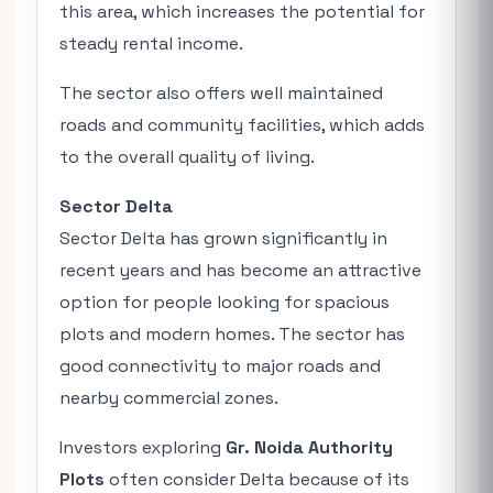
this area, which increases the potential for
steady rental income.
The sector also offers well maintained
roads and community facilities, which adds
to the overall quality of living.
Sector Delta
Sector Delta has grown significantly in
recent years and has become an attractive
option for people looking for spacious
plots and modern homes. The sector has
good connectivity to major roads and
nearby commercial zones.
Investors exploring
Gr. Noida Authority
Plots
often consider Delta because of its