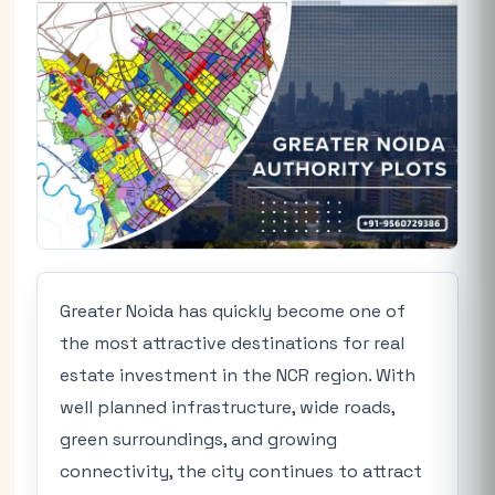
Greater Noida has quickly become one of
the most attractive destinations for real
estate investment in the NCR region. With
well planned infrastructure, wide roads,
green surroundings, and growing
connectivity, the city continues to attract