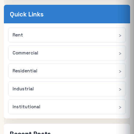
Quick Links
Rent
Commercial
Residential
Industrial
Institutional
Recent Posts