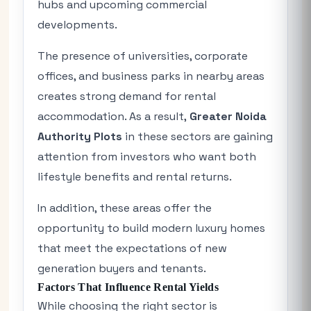
hubs and upcoming commercial
developments.
The presence of universities, corporate
offices, and business parks in nearby areas
creates strong demand for rental
accommodation. As a result,
Greater Noida
Authority Plots
in these sectors are gaining
attention from investors who want both
lifestyle benefits and rental returns.
In addition, these areas offer the
opportunity to build modern luxury homes
that meet the expectations of new
generation buyers and tenants.
Factors That Influence Rental Yields
While choosing the right sector is