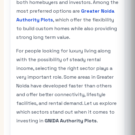
both homebuyers and investors. Among the
most preferred options are
Greater Noida
Authority Plots
, which offer the flexibility
to build custom homes while also providing
strong long term value.
For people looking for luxury living along
with the possibility of steady rental
income, selecting the right sector plays a
very important role. Some areas in Greater
Noida have developed faster than others
and offer better connectivity, lifestyle
facilities, and rental demand. Let us explore
which sectors stand out when it comes to
investing in
GNIDA Authority Plots
.