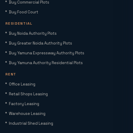
Buy Commercial Plots
Why Investing in Commercial Space in
Noida Expressway (Sector 98) Leads
Buy Food Court
HNIs to Smartworld Residences by Elie
Saab
RESIDENTIAL
Buy Noida Authority Plots
Elie Saab Residences Noida – RERA
Buy Greater Noida Authority Plots
Status, Amenities & Connectivity
Explained
Buy Yamuna Expressway Authority Plots
Buy Yamuna Authority Residential Plots
Is YEIDA Sector 17C the Best Location
in 2026? A Complete Comparison with
RENT
Sector 18, 20 & 24A
Office Leasing
Latest YEIDA Rules for Kisan Quota Plot
Retail Shops Leasing
Transfers in 2026 | Maxrow Properties
Factory Leasing
Warehouse Leasing
Which Sectors Offer the Best Greater
Industrial Shed Leasing
Noida Authority Plots for Luxury Living
and High Rental Yields?