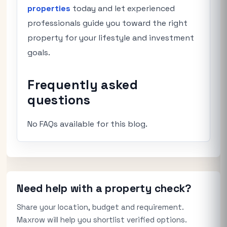
properties
today and let experienced
professionals guide you toward the right
property for your lifestyle and investment
goals.
Frequently asked
questions
No FAQs available for this blog.
Need help with a property check?
Share your location, budget and requirement.
Maxrow will help you shortlist verified options.