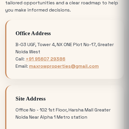
Where is the Best Place to Rent
tailored opportunities and a clear roadmap to help
Commercial Office Space in Noida?
you make informed decisions.
Avoiding Common Mistakes When
Office Address
Buying Medical Land in Noida
B-03 UGF, Tower 4, NX ONE Plot No-17, Greater
Noida West
YEIDA Plot Scheme 2026: Lottery Date,
Call:
+91 95607 29386
Plot Price, Eligibility and Latest
Email:
maxrowproperties@gmail.com
Updates
Omicron 3 vs. Omicron 1: Which Greater
Noida Plot for Sale Offers Better ROI?
Site Address
Is Buying a Commercial Office for Sale
Office No - 102 1st Floor, Harsha Mall Greater
Better Than Renting in 2026?
Noida Near Alpha 1 Metro station