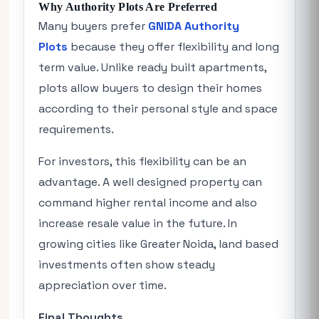
Why Authority Plots Are Preferred
Many buyers prefer
GNIDA Authority
Plots
because they offer flexibility and long
term value. Unlike ready built apartments,
plots allow buyers to design their homes
according to their personal style and space
requirements.
For investors, this flexibility can be an
advantage. A well designed property can
command higher rental income and also
increase resale value in the future. In
growing cities like Greater Noida, land based
investments often show steady
appreciation over time.
Final Thoughts