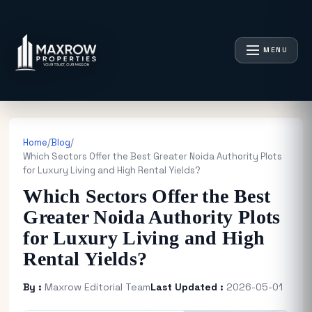
MENU
Home
/
Blog
/
Which Sectors Offer the Best Greater Noida Authority Plots
for Luxury Living and High Rental Yields?
Which Sectors Offer the Best
Greater Noida Authority Plots
for Luxury Living and High
Rental Yields?
By :
Maxrow Editorial Team
Last Updated :
2026-05-01