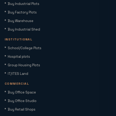
Buy Industrial Plots
Extension with Plug-and-Play Setup
Buy Factory Plots
Buy Warehouse
Home Loan Interest Rates in India
(2026): Current Rates, EMI Impact &
Buy Industrial Shed
Repo Rate Guide
INSTITUTIONAL
Factory Space for Lease in Noida for
School/College Plots
MSMEs, Export Units & Large Industries
Hospital plots
Group Housing Plots
Sector 22D Yamuna Expressway: 5
IT/ITES Land
Reasons It Is the Hottest Residential
Hub Near Jewar Airport
COMMERCIAL
Buy Office Space
Smart World Elie Saab Sector 98 Noida |
Iconic Luxury Residences
Buy Office Studio
Buy Retail Shops