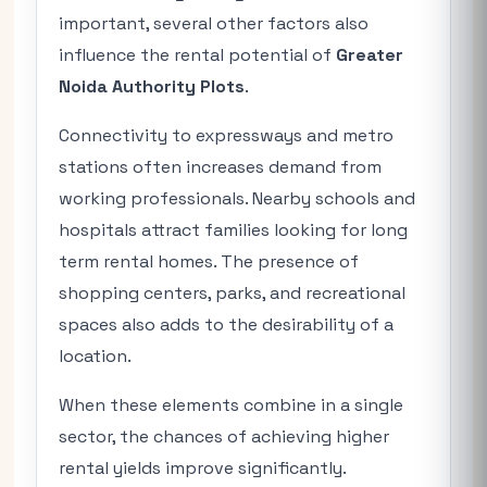
important, several other factors also
influence the rental potential of
Greater
Noida Authority Plots
.
Connectivity to expressways and metro
stations often increases demand from
working professionals. Nearby schools and
hospitals attract families looking for long
term rental homes. The presence of
shopping centers, parks, and recreational
spaces also adds to the desirability of a
location.
When these elements combine in a single
sector, the chances of achieving higher
rental yields improve significantly.