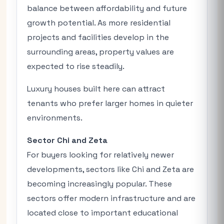
balance between affordability and future
growth potential. As more residential
projects and facilities develop in the
surrounding areas, property values are
expected to rise steadily.
Luxury houses built here can attract
tenants who prefer larger homes in quieter
environments.
Sector Chi and Zeta
For buyers looking for relatively newer
developments, sectors like Chi and Zeta are
becoming increasingly popular. These
sectors offer modern infrastructure and are
located close to important educational