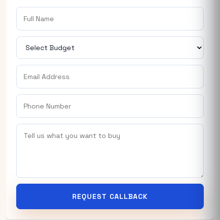
REQUEST CALLBACK