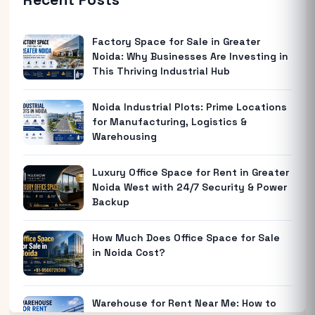
Factory Space for Sale in Greater
Noida: Why Businesses Are Investing in
This Thriving Industrial Hub
Noida Industrial Plots: Prime Locations
for Manufacturing, Logistics &
Warehousing
Luxury Office Space for Rent in Greater
Noida West with 24/7 Security & Power
Backup
How Much Does Office Space for Sale
in Noida Cost?
Warehouse for Rent Near Me: How to