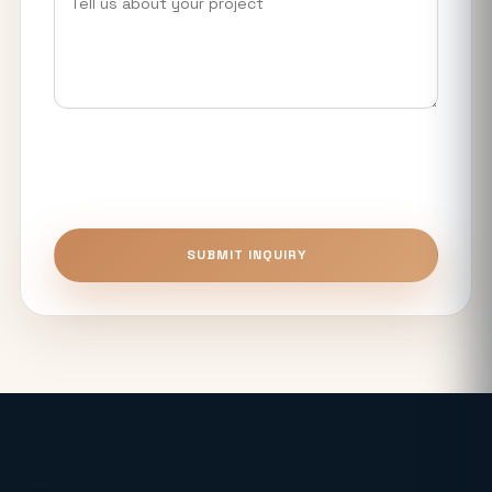
What Makes Luxury Apartments in
Noida Expressway Different From
Premium Flats?
Top 5 Benefits of Buying Authority
Approved Plots in Sector 24 (YEIDA)
Unitech The Willows Sector 96, 97 & 98
SUBMIT INQUIRY
Noida: Latest Auction Rates & Market
Analysis (2026)
What Makes the Elie Saab-Designed
Commercial Project on Noida
Expressway a Unique Investment in
2026?
Real Estate: Definition, Types,
Investment Strategies & 2026 Market