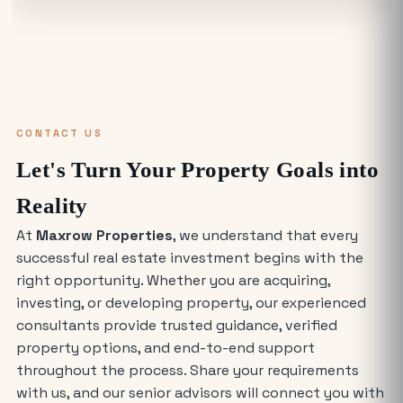
in Noida Cost?
Warehouse for Rent Near Me: How to
Find the Best Industrial Warehouse in
Delhi NCR
CONTACT US
Why Everyone is Investing in Greater
Let's Turn Your Property Goals into
Noida Food Court Spaces (And Where
to Buy)
Reality
At
Maxrow Properties
, we understand that every
The Future of Industry: Trends and
successful real estate investment begins with the
Insights for Buying Industrial Plots
right opportunity. Whether you are acquiring,
investing, or developing property, our experienced
Who is Eligible to Buy Yamuna
consultants provide trusted guidance, verified
Expressway Authority Residential
property options, and end-to-end support
Plots?
throughout the process. Share your requirements
with us, and our senior advisors will connect you with