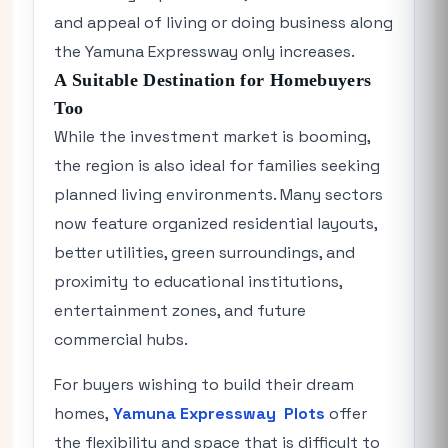
and appeal of living or doing business along
the Yamuna Expressway only increases.
A Suitable Destination for Homebuyers
Too
While the investment market is booming,
the region is also ideal for families seeking
planned living environments. Many sectors
now feature organized residential layouts,
better utilities, green surroundings, and
proximity to educational institutions,
entertainment zones, and future
commercial hubs.
For buyers wishing to build their dream
homes,
Yamuna Expressway Plots
offer
the flexibility and space that is difficult to