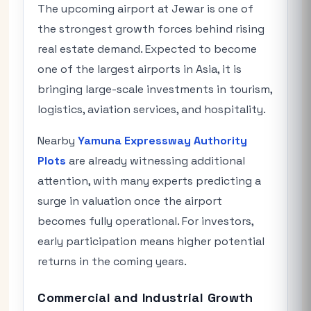
The upcoming airport at Jewar is one of
the strongest growth forces behind rising
real estate demand. Expected to become
one of the largest airports in Asia, it is
bringing large-scale investments in tourism,
logistics, aviation services, and hospitality.
Nearby
Yamuna Expressway Authority
Plots
are already witnessing additional
attention, with many experts predicting a
surge in valuation once the airport
becomes fully operational. For investors,
early participation means higher potential
returns in the coming years.
Commercial and Industrial Growth