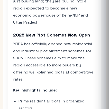
just buying land; they are buying into a
region expected to become a new
economic powerhouse of Delhi-NCR and
Uttar Pradesh.
2025 New Plot Schemes Now Open
YEIDA has officially opened new residential
and industrial plot allotment schemes for
2025. These schemes aim to make the
region accessible to more buyers by
offering well-planned plots at competitive
rates.
Key highlights include:
Prime residential plots in organized
sectors