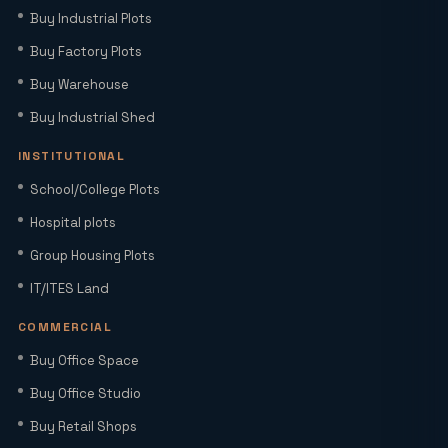
Buy Industrial Plots
Plots, Connectivity & ROI Insights
(2026)
Buy Factory Plots
Buy Warehouse
Office Studio for Rent in Noida
Extension with Plug-and-Play Setup
Buy Industrial Shed
INSTITUTIONAL
Home Loan Interest Rates in India
School/College Plots
(2026): Current Rates, EMI Impact &
Hospital plots
Repo Rate Guide
Group Housing Plots
Factory Space for Lease in Noida for
IT/ITES Land
MSMEs, Export Units & Large Industries
COMMERCIAL
Buy Office Space
Sector 22D Yamuna Expressway: 5
Reasons It Is the Hottest Residential
Buy Office Studio
Hub Near Jewar Airport
Buy Retail Shops