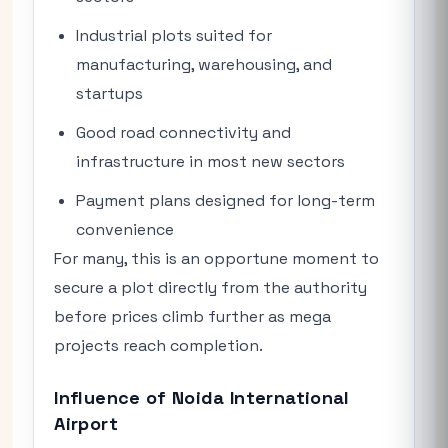
Industrial plots suited for
manufacturing, warehousing, and
startups
Good road connectivity and
infrastructure in most new sectors
Payment plans designed for long-term
convenience
For many, this is an opportune moment to
secure a plot directly from the authority
before prices climb further as mega
projects reach completion.
Influence of Noida International
Airport