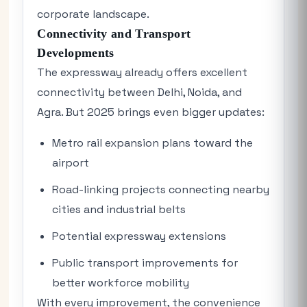
corporate landscape.
Connectivity and Transport
Developments
The expressway already offers excellent
connectivity between Delhi, Noida, and
Agra. But 2025 brings even bigger updates:
Metro rail expansion plans toward the
airport
Road-linking projects connecting nearby
cities and industrial belts
Potential expressway extensions
Public transport improvements for
better workforce mobility
With every improvement, the convenience