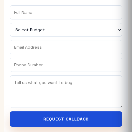
REQUEST CALLBACK