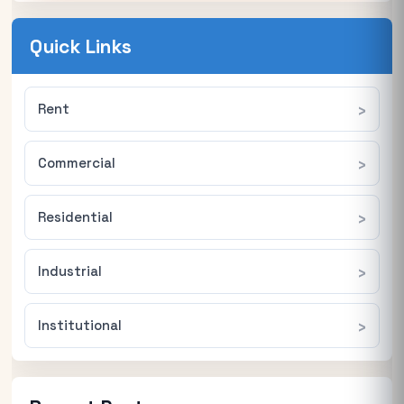
Quick Links
Rent
Commercial
Residential
Industrial
Institutional