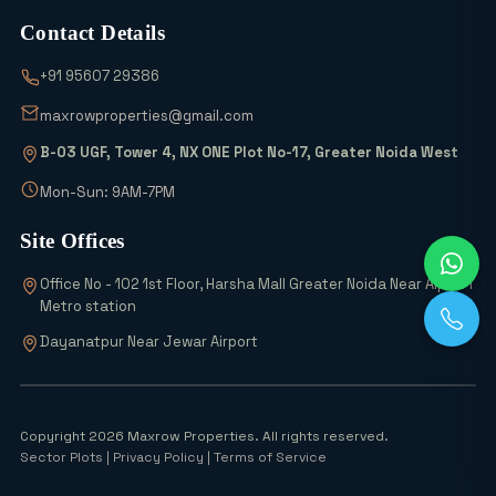
Contact Details
Which Sectors Offer the Best Greater
+91 95607 29386
Noida Authority Plots for Luxury Living
and High Rental Yields?
maxrowproperties@gmail.com
B-03 UGF, Tower 4, NX ONE Plot No-17, Greater Noida West
Wait! Don’t Buy Any Industrial Land
Until You See the 2026 Scheme Details
Mon-Sun: 9AM-7PM
Site Offices
Why is Everyone Buying 6% Abadi Plots
Office No - 102 1st Floor, Harsha Mall Greater Noida Near Alpha 1
in Greater Noida? Can They Really
Metro station
Double Your Money?
Dayanatpur Near Jewar Airport
Top 5 Office Space Options in Greater
Noida for 2026
Copyright 2026 Maxrow Properties. All rights reserved.
Sector Plots
| Privacy Policy | Terms of Service
Noida Airport Surge 54 Industries, 700+
Units Rise