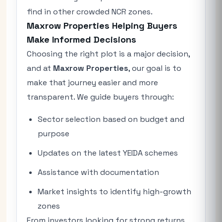
find in other crowded NCR zones.
Maxrow Properties Helping Buyers
Make Informed Decisions
Choosing the right plot is a major decision,
and at
Maxrow Properties
, our goal is to
make that journey easier and more
transparent. We guide buyers through:
Sector selection based on budget and
purpose
Updates on the latest YEIDA schemes
Assistance with documentation
Market insights to identify high-growth
zones
From investors looking for strong returns