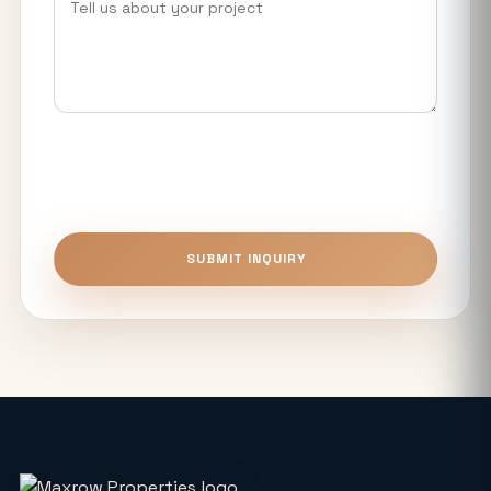
YEIDA Housing Plot Scheme 2026: 973
Residential Plots Available Near Noida
International Airport
What Makes Luxury Apartments in
Noida Expressway Different From
Premium Flats?
Top 5 Benefits of Buying Authority
SUBMIT INQUIRY
Approved Plots in Sector 24 (YEIDA)
Unitech The Willows Sector 96, 97 & 98
Noida: Latest Auction Rates & Market
Analysis (2026)
What Makes the Elie Saab-Designed
Commercial Project on Noida