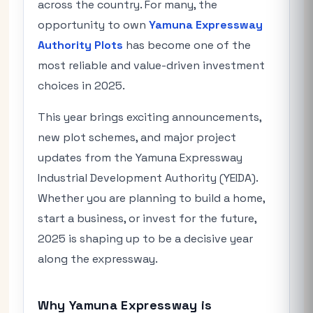
across the country. For many, the
opportunity to own
Yamuna Expressway
Authority Plots
has become one of the
most reliable and value-driven investment
choices in 2025.
This year brings exciting announcements,
new plot schemes, and major project
updates from the Yamuna Expressway
Industrial Development Authority (YEIDA).
Whether you are planning to build a home,
start a business, or invest for the future,
2025 is shaping up to be a decisive year
along the expressway.
Why Yamuna Expressway is