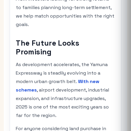
to families planning long-term settlement,
we help match opportunities with the right
goals.
The Future Looks
Promising
As development accelerates, the Yamuna
Expressway is steadily evolving into a
modern urban growth belt.
With new
schemes
, airport development, industrial
expansion, and infrastructure upgrades,
2025 is one of the most exciting years so
far for the region.
For anyone considering land purchase in