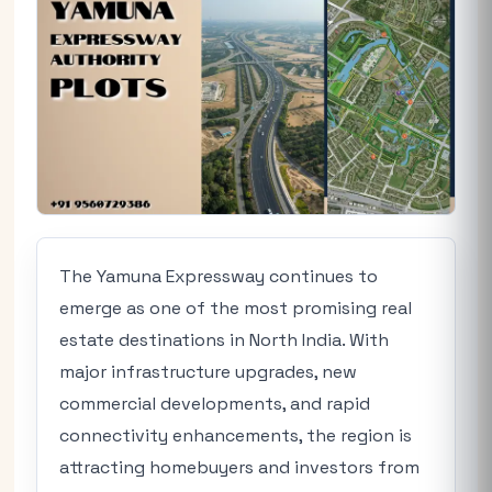
The Yamuna Expressway continues to
emerge as one of the most promising real
estate destinations in North India. With
major infrastructure upgrades, new
commercial developments, and rapid
connectivity enhancements, the region is
attracting homebuyers and investors from