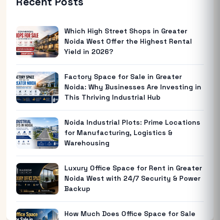
Recent Posts
Which High Street Shops in Greater
Noida West Offer the Highest Rental
Yield in 2026?
Factory Space for Sale in Greater
Noida: Why Businesses Are Investing in
This Thriving Industrial Hub
Noida Industrial Plots: Prime Locations
for Manufacturing, Logistics &
Warehousing
Luxury Office Space for Rent in Greater
Noida West with 24/7 Security & Power
Backup
How Much Does Office Space for Sale