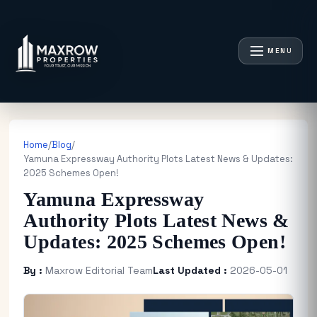
MENU
Home
/
Blog
/
Yamuna Expressway Authority Plots Latest News & Updates:
2025 Schemes Open!
Yamuna Expressway
Authority Plots Latest News &
Updates: 2025 Schemes Open!
By :
Maxrow Editorial Team
Last Updated :
2026-05-01