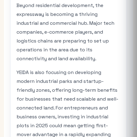
Beyond residential development, the
expressway is becoming a thriving
industrial and commercial hub. Major tech
companies, e-commerce players, and
logistics chains are preparing to set up
operations in the area due to its
connectivity and land availability.
YEIDA is also focusing on developing
modern industrial parks and startup-
friendly zones, offering long-term benefits
for businesses that need scalable and well-
connected land. For entrepreneurs and
business owners, investing in industrial
plots in 2025 could mean getting first-
mover advantage in a rapidly expanding