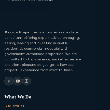
Expressway a Unique Investment in
2026?
Real Estate: Definition, Types,
Investment Strategies & 2026 Market
Insights
Maxrow Properties
is a trusted real estate
consultant offering expert advice on buying,
Lucky Draw Plots in Yamuna
selling, leasing and investing in quality
Expressway A Rare Opportunity for
residential, commercial, industrial and
Every Buyer
government-authorised properties. We are
committed to transparency, market expertise
Ultra Luxury Apartments in Noida: Top
and client pleasure so you get a flawless
Projects & Investment Tips
property experience from start to finish.
Can I Buy a Residential Plot in Greater
Noida Sector 16 for Under ₹1 Crore?
What We Do
INDUSTRIAL
Yamuna Expressway Sec 18: Residential