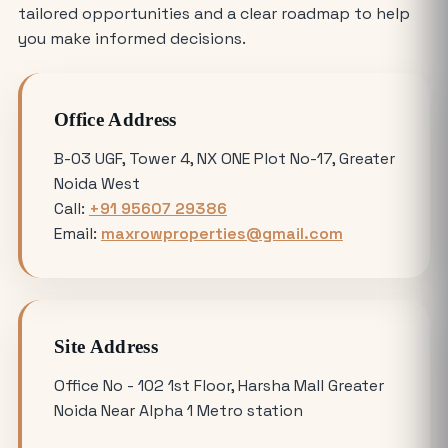
How Much Does It Cost to Rent a Shop
tailored opportunities and a clear roadmap to help
in Greater Noida West?
you make informed decisions.
Where is the Best Place to Rent
Office Address
Commercial Office Space in Noida?
B-03 UGF, Tower 4, NX ONE Plot No-17, Greater
Noida West
Avoiding Common Mistakes When
Call:
+91 95607 29386
Buying Medical Land in Noida
Email:
maxrowproperties@gmail.com
YEIDA Plot Scheme 2026: Lottery Date,
Plot Price, Eligibility and Latest
Updates
Site Address
Omicron 3 vs. Omicron 1: Which Greater
Office No - 102 1st Floor, Harsha Mall Greater
Noida Plot for Sale Offers Better ROI?
Noida Near Alpha 1 Metro station