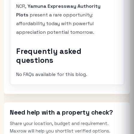
NCR,
Yamuna Expressway Authority
Plots
present a rare opportunity:
affordability today with powerful
appreciation potential tomorrow.
Frequently asked
questions
No FAQs available for this blog.
Need help with a property check?
Share your location, budget and requirement.
Maxrow will help you shortlist verified options.