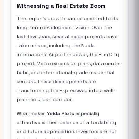
Witnessing a Real Estate Boom
The region’s growth can be credited to its
long-term development vision. Over the
last few years, several mega projects have
taken shape, including the Noida
International Airport in Jewar, the Film City
project, Metro expansion plans, data center
hubs, and international-grade residential
sectors. These developments are
transforming the Expressway into a well-
planned urban corridor.
What makes
Yeida Plots
especially
attractive is their balance of affordability
and future appreciation. Investors are not