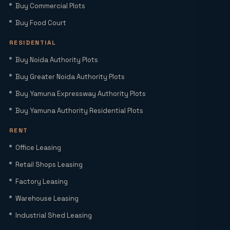
Buy Commercial Plots
Smart World Elie Saab Sector 98 Noida |
Iconic Luxury Residences
Buy Food Court
RESIDENTIAL
Why Investing in Commercial Space in
Buy Noida Authority Plots
Noida Expressway (Sector 98) Leads
Buy Greater Noida Authority Plots
HNIs to Smartworld Residences by Elie
Saab
Buy Yamuna Expressway Authority Plots
Buy Yamuna Authority Residential Plots
Elie Saab Residences Noida – RERA
Status, Amenities & Connectivity
RENT
Explained
Office Leasing
Is YEIDA Sector 17C the Best Location
Retail Shops Leasing
in 2026? A Complete Comparison with
Factory Leasing
Sector 18, 20 & 24A
Warehouse Leasing
Latest YEIDA Rules for Kisan Quota Plot
Industrial Shed Leasing
Transfers in 2026 | Maxrow Properties