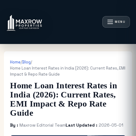
MENU
Home
/
Blog
/
Home Loan Interest Rates in India (2026): Current Rates, EMI
Impact & Repo Rate Guide
Home Loan Interest Rates in
India (2026): Current Rates,
EMI Impact & Repo Rate
Guide
By :
Maxrow Editorial Team
Last Updated :
2026-05-01