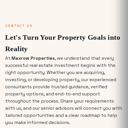
Why Everyone is Investing in Greater
Noida Food Court Spaces (And Where
to Buy)
CONTACT US
The Future of Industry: Trends and
Let's Turn Your Property Goals into
Insights for Buying Industrial Plots
Reality
At
Maxrow Properties
, we understand that every
Who is Eligible to Buy Yamuna
successful real estate investment begins with the
Expressway Authority Residential
Plots?
right opportunity. Whether you are acquiring,
investing, or developing property, our experienced
How Much Does It Cost to Rent a Shop
consultants provide trusted guidance, verified
in Greater Noida West?
property options, and end-to-end support
throughout the process. Share your requirements
with us, and our senior advisors will connect you with
Where is the Best Place to Rent
tailored opportunities and a clear roadmap to help
Commercial Office Space in Noida?
you make informed decisions.