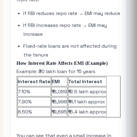
If RBI reduces repo rate → EMI may reduce
If RBI increases repo rate → EMI may
increase
Fixed-rate loans are not affected during
the tenure
How Interest Rate Affects EMI (Example)
Example: ₹20 lakh loan for 15 years
Interest Rate
EMI
Total Interest
7.10%
₹18,089
₹12.5 lakh approx
7.90%
₹18,998
₹14.1 lakh approx
8.50%
₹19,695
₹15.4 lakh approx
You can see that even a small increase in