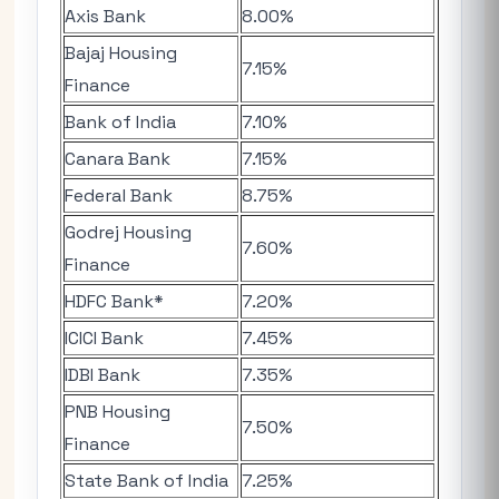
Axis Bank
8.00%
Bajaj Housing
7.15%
Finance
Bank of India
7.10%
Canara Bank
7.15%
Federal Bank
8.75%
Godrej Housing
7.60%
Finance
HDFC Bank*
7.20%
ICICI Bank
7.45%
IDBI Bank
7.35%
PNB Housing
7.50%
Finance
State Bank of India
7.25%