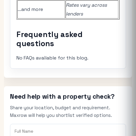
Rates vary across
...and more
lenders
Frequently asked
questions
No FAQs available for this blog.
Need help with a property check?
Share your location, budget and requirement.
Maxrow will help you shortlist verified options.