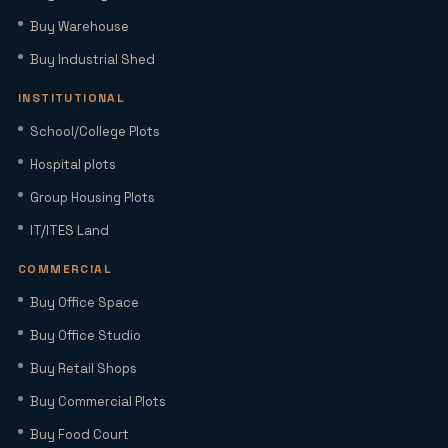
Buy Warehouse
Home Loan Interest Rates in India
(2026): Current Rates, EMI Impact &
Buy Industrial Shed
Repo Rate Guide
INSTITUTIONAL
Factory Space for Lease in Noida for
School/College Plots
MSMEs, Export Units & Large Industries
Hospital plots
Group Housing Plots
Sector 22D Yamuna Expressway: 5
IT/ITES Land
Reasons It Is the Hottest Residential
Hub Near Jewar Airport
COMMERCIAL
Buy Office Space
Smart World Elie Saab Sector 98 Noida |
Iconic Luxury Residences
Buy Office Studio
Buy Retail Shops
Buy Commercial Plots
Why Investing in Commercial Space in
Noida Expressway (Sector 98) Leads
Buy Food Court