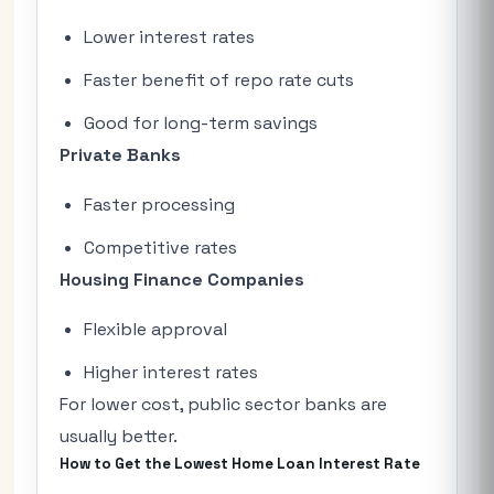
Lower interest rates
Faster benefit of repo rate cuts
Good for long-term savings
Private Banks
Faster processing
Competitive rates
Housing Finance Companies
Flexible approval
Higher interest rates
For lower cost, public sector banks are
usually better.
How to Get the Lowest Home Loan Interest Rate