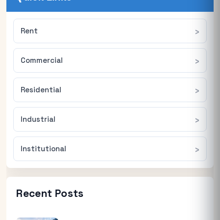
Rent
Commercial
Residential
Industrial
Institutional
Recent Posts