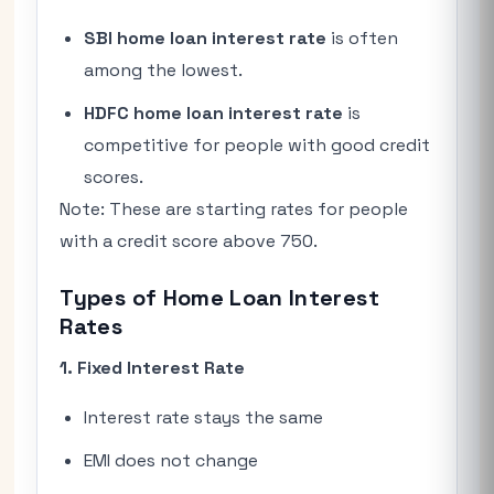
SBI home loan interest rate
is often
among the lowest.
HDFC home loan interest rate
is
competitive for people with good credit
scores.
Note: These are starting rates for people
with a credit score above 750.
Types of Home Loan Interest
Rates
1. Fixed Interest Rate
Interest rate stays the same
EMI does not change