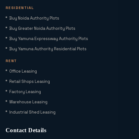
HNIs to Smartworld Residences by Elie
Saab
RESIDENTIAL
Buy Noida Authority Plots
Elie Saab Residences Noida – RERA
Buy Greater Noida Authority Plots
Status, Amenities & Connectivity
Explained
Buy Yamuna Expressway Authority Plots
Buy Yamuna Authority Residential Plots
Is YEIDA Sector 17C the Best Location
in 2026? A Complete Comparison with
RENT
Sector 18, 20 & 24A
Office Leasing
Latest YEIDA Rules for Kisan Quota Plot
Retail Shops Leasing
Transfers in 2026 | Maxrow Properties
Factory Leasing
Warehouse Leasing
Which Sectors Offer the Best Greater
Industrial Shed Leasing
Noida Authority Plots for Luxury Living
and High Rental Yields?
Contact Details
Wait! Don’t Buy Any Industrial Land