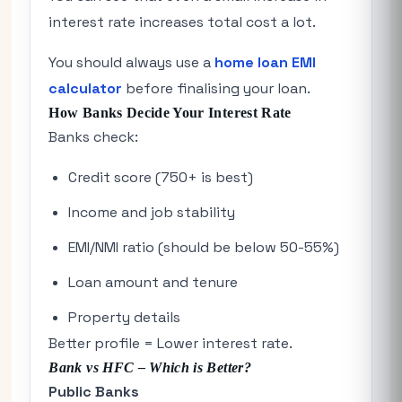
interest rate increases total cost a lot.
You should always use a
home loan EMI
calculator
before finalising your loan.
How Banks Decide Your Interest Rate
Banks check:
Credit score (750+ is best)
Income and job stability
EMI/NMI ratio (should be below 50-55%)
Loan amount and tenure
Property details
Better profile = Lower interest rate.
Bank vs HFC – Which is Better?
Public Banks