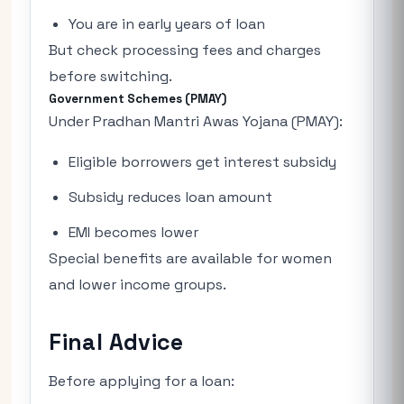
You are in early years of loan
But check processing fees and charges
before switching.
Government Schemes (PMAY)
Under Pradhan Mantri Awas Yojana (PMAY):
Eligible borrowers get interest subsidy
Subsidy reduces loan amount
EMI becomes lower
Special benefits are available for women
and lower income groups.
Final Advice
Before applying for a loan: