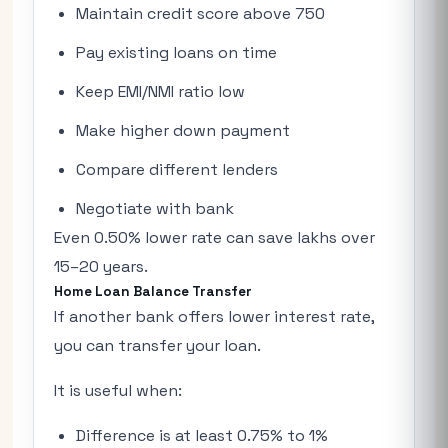
Maintain credit score above 750
Pay existing loans on time
Keep EMI/NMI ratio low
Make higher down payment
Compare different lenders
Negotiate with bank
Even 0.50% lower rate can save lakhs over
15–20 years.
Home Loan Balance Transfer
If another bank offers lower interest rate,
you can transfer your loan.
It is useful when:
Difference is at least 0.75% to 1%