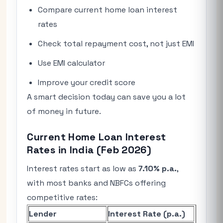
Compare current home loan interest
rates
Check total repayment cost, not just EMI
Use EMI calculator
Improve your credit score
A smart decision today can save you a lot
of money in future.
Current Home Loan Interest
Rates in India (Feb 2026)
Interest rates start as low as
7.10% p.a.
,
with most banks and NBFCs offering
competitive rates:
Lender
Interest Rate (p.a.)