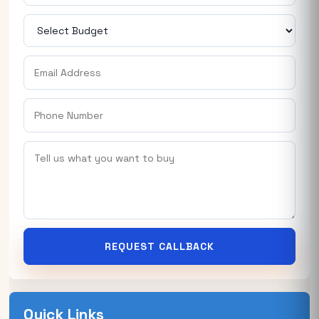
REQUEST CALLBACK
Quick Links