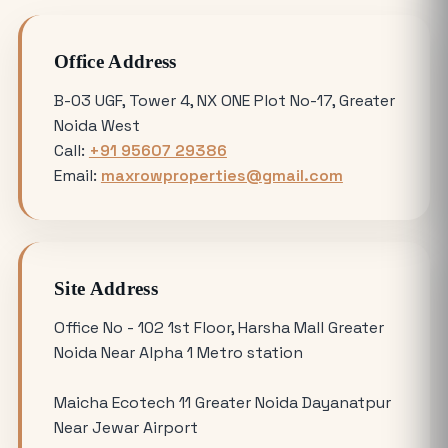
Avoiding Common Mistakes When
Office Address
Buying Medical Land in Noida
B-03 UGF, Tower 4, NX ONE Plot No-17, Greater
Noida West
YEIDA Plot Scheme 2026: Lottery Date,
Call:
+91 95607 29386
Plot Price, Eligibility and Latest
Email:
maxrowproperties@gmail.com
Updates
Omicron 3 vs. Omicron 1: Which Greater
Noida Plot for Sale Offers Better ROI?
Site Address
Is Buying a Commercial Office for Sale
Office No - 102 1st Floor, Harsha Mall Greater
Better Than Renting in 2026?
Noida Near Alpha 1 Metro station
Maicha Ecotech 11 Greater Noida Dayanatpur
Why the 120 Sq Meter Plot in Yamuna
Near Jewar Airport
Expressway is the Best Entry Level