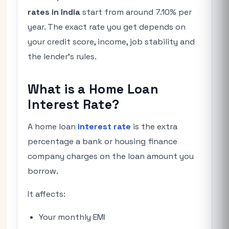
rates in India
start from around 7.10% per
year. The exact rate you get depends on
your credit score, income, job stability and
the lender’s rules.
What is a Home Loan
Interest Rate?
A home loan
interest rate
is the extra
percentage a bank or housing finance
company charges on the loan amount you
borrow.
It affects:
Your monthly EMI