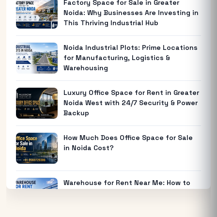
Factory Space for Sale in Greater
Noida: Why Businesses Are Investing in
This Thriving Industrial Hub
Noida Industrial Plots: Prime Locations
for Manufacturing, Logistics &
Warehousing
Luxury Office Space for Rent in Greater
Noida West with 24/7 Security & Power
Backup
How Much Does Office Space for Sale
in Noida Cost?
Warehouse for Rent Near Me: How to
Find the Best Industrial Warehouse in
Delhi NCR