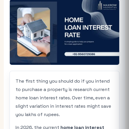
The first thing you should do if you intend
to purchase a property is research current
home loan interest rates. Over time, even a
slight variation in interest rates might save
you lakhs of rupees.
In 2026, the current
home loan interest