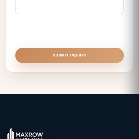
Noida Expressway Different From
Premium Flats?
Top 5 Benefits of Buying Authority
Approved Plots in Sector 24 (YEIDA)
Unitech The Willows Sector 96, 97 & 98
SUBMIT INQUIRY
Noida: Latest Auction Rates & Market
Analysis (2026)
What Makes the Elie Saab-Designed
Commercial Project on Noida
Expressway a Unique Investment in
2026?
Real Estate: Definition, Types,
Investment Strategies & 2026 Market
Insights