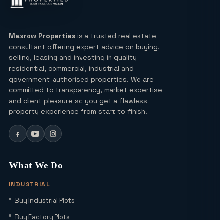
Lucky Draw Plots in Yamuna
Expressway A Rare Opportunity for
Every Buyer
Maxrow Properties
is a trusted real estate
consultant offering expert advice on buying,
Ultra Luxury Apartments in Noida: Top
selling, leasing and investing in quality
Projects & Investment Tips
residential, commercial, industrial and
government-authorised properties. We are
committed to transparency, market expertise
Can I Buy a Residential Plot in Greater
and client pleasure so you get a flawless
Noida Sector 16 for Under ₹1 Crore?
property experience from start to finish.
Yamuna Expressway Sec 18: Residential
Plots, Connectivity & ROI Insights
What We Do
(2026)
INDUSTRIAL
Office Studio for Rent in Noida
Buy Industrial Plots
Extension with Plug-and-Play Setup
Buy Factory Plots