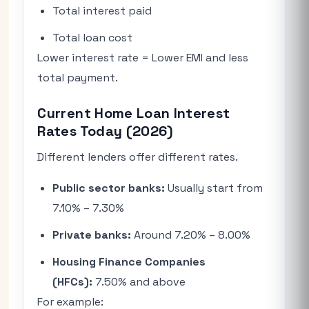
Total interest paid
Total loan cost
Lower interest rate = Lower EMI and less
total payment.
Current Home Loan Interest
Rates Today (2026)
Different lenders offer different rates.
Public sector banks:
Usually start from
7.10% – 7.30%
Private banks:
Around 7.20% – 8.00%
Housing Finance Companies
(HFCs):
7.50% and above
For example: