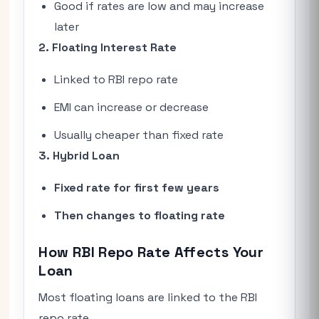
Good if rates are low and may increase
later
2. Floating Interest Rate
Linked to RBI repo rate
EMI can increase or decrease
Usually cheaper than fixed rate
3. Hybrid Loan
Fixed rate for first few years
Then changes to floating rate
How RBI Repo Rate Affects Your
Loan
Most floating loans are linked to the RBI
repo rate.