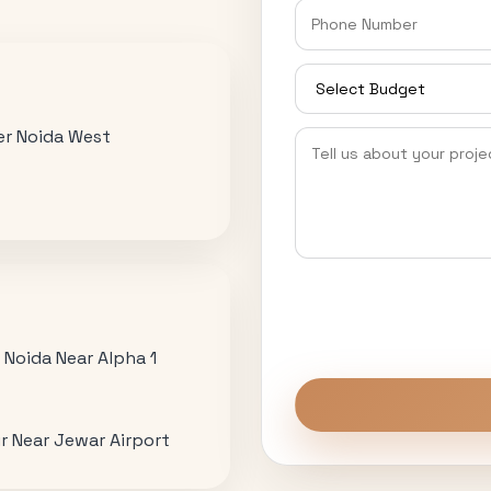
ter Noida West
r Noida Near Alpha 1
r Near Jewar Airport