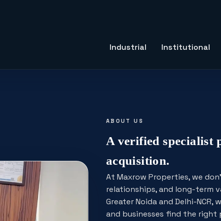
Industrial
Institutional
ABOUT US
A verified specialist 
acquisition.
At Maxrow Properties, we don't 
relationships, and long-term v
Greater Noida and Delhi-NCR, w
and businesses find the righ