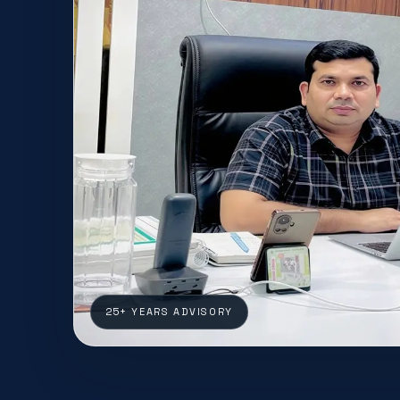
25+ YEARS ADVISORY