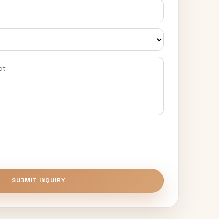
SUBMIT INQUIRY