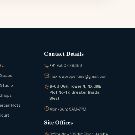
Contact Details
AL
+91 95607 29386
 Space
maxrowproperties@gmail.com
 Studio
B-03 UGF, Tower 4, NX ONE
Plot No-17, Greater Noida
 Shops
West
cial Plots
Mon-Sun: 9AM-7PM
Court
Site Offices
Office No - 102 1st Floor, Harsha