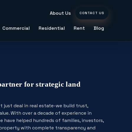
About Us
CONTACT US
Commercial
Residential
Rent
Blog
partner for strategic land
just deal in real estate-we build trust,
alue. With over a decade of experience in
e have helped hundreds of families, investors,
t property with complete transparency and