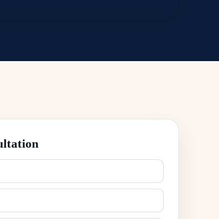
ltation