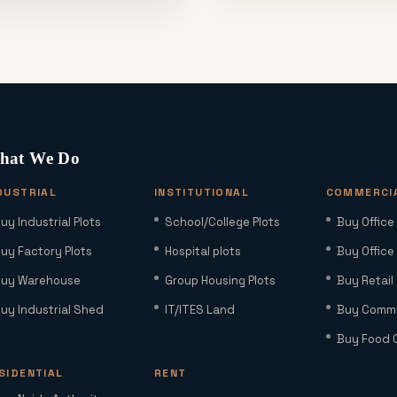
hat We Do
DUSTRIAL
INSTITUTIONAL
COMMERCI
uy Industrial Plots
School/College Plots
Buy Office
uy Factory Plots
Hospital plots
Buy Office
uy Warehouse
Group Housing Plots
Buy Retail
uy Industrial Shed
IT/ITES Land
Buy Commer
Buy Food 
SIDENTIAL
RENT