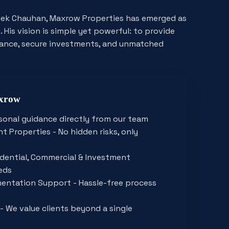
ivek Chauhan, Maxrow Properties has emerged as
 His vision is simple yet powerful: to provide
dance, secure investments, and unmatched
axrow
sonal guidance directly from our team
t Properties - No hidden risks, only
sidential, Commercial & Investment
eds
entation Support - Hassle-free process
- We value clients beyond a single