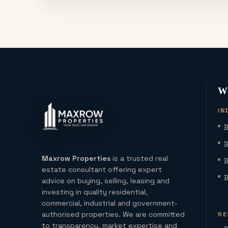
W
IN
B
B
Maxrow Properties
is a trusted real
B
estate consultant offering expert
B
advice on buying, selling, leasing and
investing in quality residential,
commercial, industrial and government-
authorised properties. We are committed
RE
to transparency, market expertise and