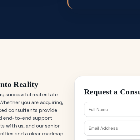
nto Reality
Request a Consu
ry successful real estate
Whether you are acquiring,
nced consultants provide
nd end-to-end support
s with us, and our senior
unities and a clear roadmap