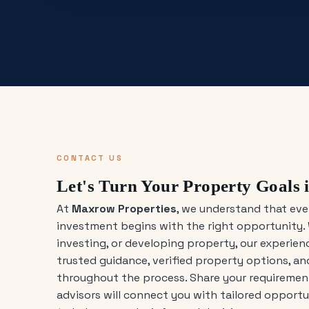
CONTACT US
Let's Turn Your Property Goals i
At
Maxrow Properties
, we understand that eve
investment begins with the right opportunity. 
investing, or developing property, our experie
trusted guidance, verified property options, a
throughout the process. Share your requirement
advisors will connect you with tailored opport