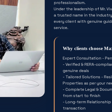
professionalism.
Under the leadership of Mr. V
a trusted name in the industry.
every client with genuine gui
service.
Why clients choose M
Expert Consultation - Per
- Verified & RERA-complian
genuine deals
- Tailored Solutions - Re
Properties as per your ne
- Complete Legal & Docum
from start to finish
- Long-term Relationship 
transaction