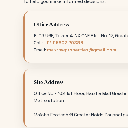
to help you make informed decisions.
Office Address
B-03 UGF, Tower 4, NX ONE Plot No-17, Grea
Call:
+91 95607 29386
Email:
maxrowproperties@gmail.com
Site Address
Office No - 102 1st Floor, Harsha Mall Greate
Metro station
Maicha Ecotech 11 Greater Noida Dayanatpu