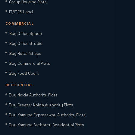
Group Housing Plots
Factory Space for Lease in Noida for
IT/ITES Land
MSMEs, Export Units & Large Industries
COMMERCIAL
Buy Office Space
Sector 22D Yamuna Expressway: 5
Reasons It Is the Hottest Residential
Buy Office Studio
Hub Near Jewar Airport
Buy Retail Shops
Buy Commercial Plots
Smart World Elie Saab Sector 98 Noida |
Iconic Luxury Residences
Buy Food Court
RESIDENTIAL
Why Investing in Commercial Space in
Buy Noida Authority Plots
Noida Expressway (Sector 98) Leads
Buy Greater Noida Authority Plots
HNIs to Smartworld Residences by Elie
Saab
Buy Yamuna Expressway Authority Plots
Buy Yamuna Authority Residential Plots
Elie Saab Residences Noida – RERA
Status, Amenities & Connectivity