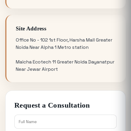
YEIDA Plot Scheme 2026: Lottery Date,
Plot Price, Eligibility and Latest
Updates
Site Address
Omicron 3 vs. Omicron 1: Which Greater
Office No - 102 1st Floor, Harsha Mall Greater
Noida Plot for Sale Offers Better ROI?
Noida Near Alpha 1 Metro station
Maicha Ecotech 11 Greater Noida Dayanatpur
Is Buying a Commercial Office for Sale
Near Jewar Airport
Better Than Renting in 2026?
Why the 120 Sq Meter Plot in Yamuna
Expressway is the Best Entry Level
Request a Consultation
Investment
Buying YEIDA Plots for Sale: Direct
Authority Allotment vs. Resale Market