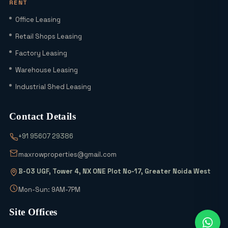
RENT
Explained
Office Leasing
Is YEIDA Sector 17C the Best Location
Retail Shops Leasing
in 2026? A Complete Comparison with
Factory Leasing
Sector 18, 20 & 24A
Warehouse Leasing
Latest YEIDA Rules for Kisan Quota Plot
Industrial Shed Leasing
Transfers in 2026 | Maxrow Properties
Contact Details
Which Sectors Offer the Best Greater
+91 95607 29386
Noida Authority Plots for Luxury Living
and High Rental Yields?
maxrowproperties@gmail.com
B-03 UGF, Tower 4, NX ONE Plot No-17, Greater Noida West
Wait! Don’t Buy Any Industrial Land
Until You See the 2026 Scheme Details
Mon-Sun: 9AM-7PM
Site Offices
Why is Everyone Buying 6% Abadi Plots