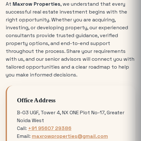
At
Maxrow Properties
, we understand that every
The Future of Industry: Trends and
successful real estate investment begins with the
Insights for Buying Industrial Plots
right opportunity. Whether you are acquiring,
investing, or developing property, our experienced
Who is Eligible to Buy Yamuna
consultants provide trusted guidance, verified
Expressway Authority Residential
property options, and end-to-end support
Plots?
throughout the process. Share your requirements
with us, and our senior advisors will connect you with
How Much Does It Cost to Rent a Shop
tailored opportunities and a clear roadmap to help
in Greater Noida West?
you make informed decisions.
Where is the Best Place to Rent
Office Address
Commercial Office Space in Noida?
B-03 UGF, Tower 4, NX ONE Plot No-17, Greater
Noida West
Avoiding Common Mistakes When
Call:
+91 95607 29386
Buying Medical Land in Noida
Email:
maxrowproperties@gmail.com