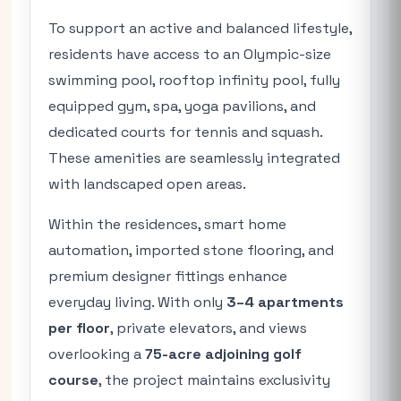
To support an active and balanced lifestyle,
residents have access to an Olympic-size
swimming pool, rooftop infinity pool, fully
equipped gym, spa, yoga pavilions, and
dedicated courts for tennis and squash.
These amenities are seamlessly integrated
with landscaped open areas.
Within the residences, smart home
automation, imported stone flooring, and
premium designer fittings enhance
everyday living. With only
3–4 apartments
per floor
, private elevators, and views
overlooking a
75-acre adjoining golf
course
, the project maintains exclusivity