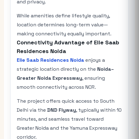
and privacy.
While amenities define lifestyle quality,
location determines long-term value—
making connectivity equally important.
Connectivity Advantage of Elie Saab
Residences Noida
Elie Saab Residences Noida
enjoys a
strategic location directly on the
Noida–
Greater Noida Expressway
, ensuring
smooth connectivity across NCR.
The project offers quick access to South
Delhi via the
DND Flyway
, typically within 10
minutes, and seamless travel toward
Greater Noida and the Yamuna Expressway
corridor.