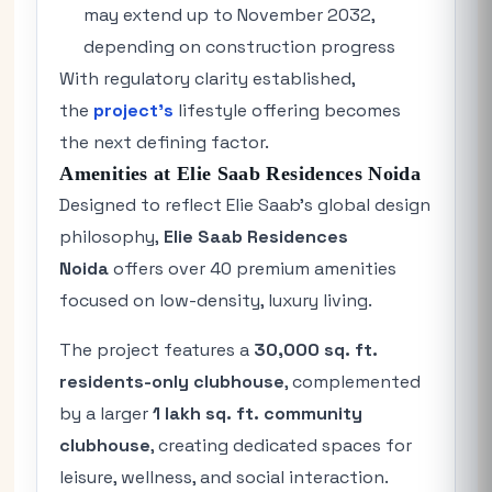
may extend up to November 2032,
depending on construction progress
With regulatory clarity established,
the
project’s
lifestyle offering becomes
the next defining factor.
Amenities at Elie Saab Residences Noida
Designed to reflect Elie Saab’s global design
philosophy,
Elie Saab Residences
Noida
offers over 40 premium amenities
focused on low-density, luxury living.
The project features a
30,000 sq. ft.
residents-only clubhouse
, complemented
by a larger
1 lakh sq. ft. community
clubhouse
, creating dedicated spaces for
leisure, wellness, and social interaction.