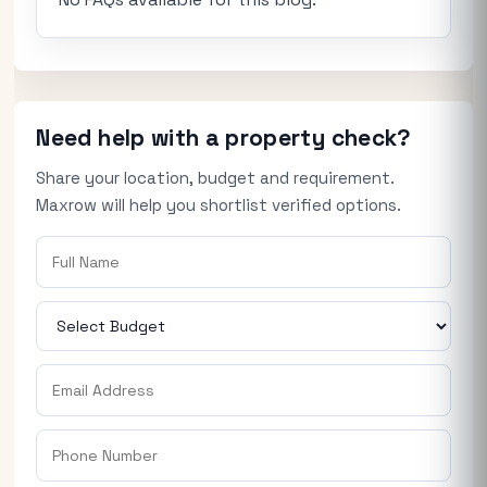
Need help with a property check?
Share your location, budget and requirement.
Maxrow will help you shortlist verified options.