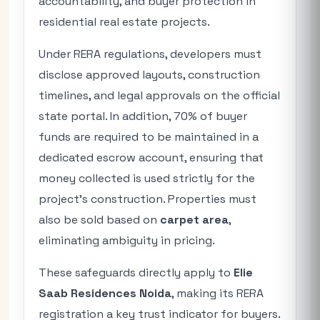
accountability, and buyer protection in
residential real estate projects.
Under RERA regulations, developers must
disclose approved layouts, construction
timelines, and legal approvals on the official
state portal. In addition, 70% of buyer
funds are required to be maintained in a
dedicated escrow account, ensuring that
money collected is used strictly for the
project’s construction. Properties must
also be sold based on
carpet area
,
eliminating ambiguity in pricing.
These safeguards directly apply to
Elie
Saab Residences Noida
, making its RERA
registration a key trust indicator for buyers.