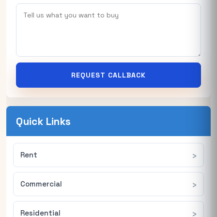
REQUEST CALLBACK
Quick Links
Rent
Commercial
Residential