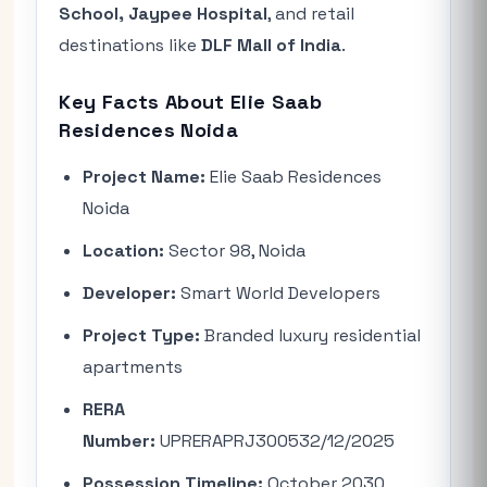
School, Jaypee Hospital
, and retail
destinations like
DLF Mall of India
.
Key Facts About Elie Saab
Residences Noida
Project Name:
Elie Saab Residences
Noida
Location:
Sector 98, Noida
Developer:
Smart World Developers
Project Type:
Branded luxury residential
apartments
RERA
Number:
UPRERAPRJ300532/12/2025
Possession Timeline:
October 2030