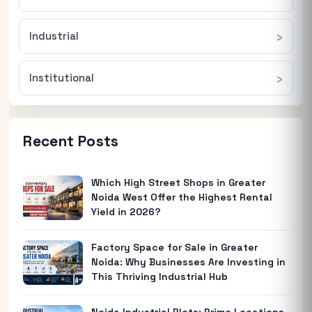
Industrial
Institutional
Recent Posts
Which High Street Shops in Greater
Noida West Offer the Highest Rental
Yield in 2026?
Factory Space for Sale in Greater
Noida: Why Businesses Are Investing in
This Thriving Industrial Hub