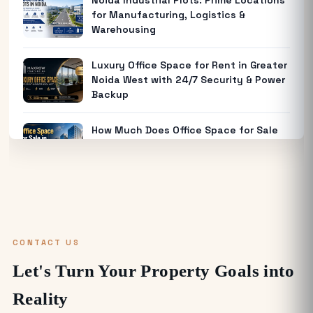
Noida Industrial Plots: Prime Locations
for Manufacturing, Logistics &
Warehousing
Luxury Office Space for Rent in Greater
Noida West with 24/7 Security & Power
Backup
How Much Does Office Space for Sale
in Noida Cost?
Warehouse for Rent Near Me: How to
Find the Best Industrial Warehouse in
Delhi NCR
CONTACT US
Why Everyone is Investing in Greater
Let's Turn Your Property Goals into
Noida Food Court Spaces (And Where
to Buy)
Reality