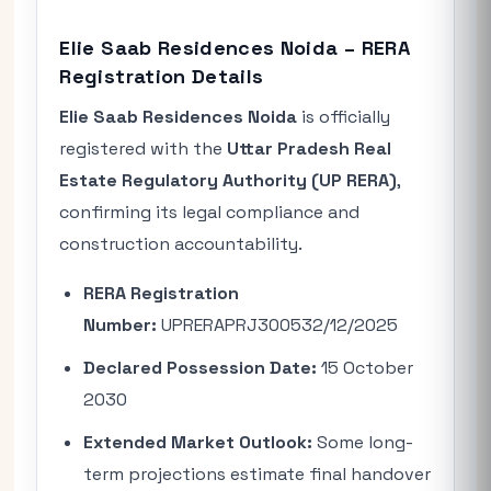
Elie Saab Residences Noida – RERA
Registration Details
Elie Saab Residences Noida
is officially
registered with the
Uttar Pradesh Real
Estate Regulatory Authority (UP RERA)
,
confirming its legal compliance and
construction accountability.
RERA Registration
Number:
UPRERAPRJ300532/12/2025
Declared Possession Date:
15 October
2030
Extended Market Outlook:
Some long-
term projections estimate final handover