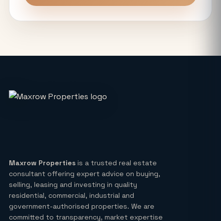
Unitech The Willows Sector 96, 97 & 98
Noida: Latest Auction Rates & Market
Analysis (2026)
What Makes the Elie Saab-Designed
Commercial Project on Noida
Expressway a Unique Investment in
2026?
Real Estate: Definition, Types,
Investment Strategies & 2026 Market
Insights
Maxrow Properties
is a trusted real estate
consultant offering expert advice on buying,
Lucky Draw Plots in Yamuna
selling, leasing and investing in quality
Expressway A Rare Opportunity for
residential, commercial, industrial and
Every Buyer
government-authorised properties. We are
committed to transparency, market expertise