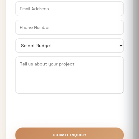
Explained
Why Industrial Plots in Noida are
Eyeing Big Investors, Startups &
Manufacturers
Smart World Elie Saab Noida: Ultra-
Luxury Homes Near Expressway &
Metro
YEIDA Housing Plot Scheme 2026: 973
Residential Plots Available Near Noida
International Airport
What Makes Luxury Apartments in
Noida Expressway Different From
Premium Flats?
Top 5 Benefits of Buying Authority
SUBMIT INQUIRY
Approved Plots in Sector 24 (YEIDA)