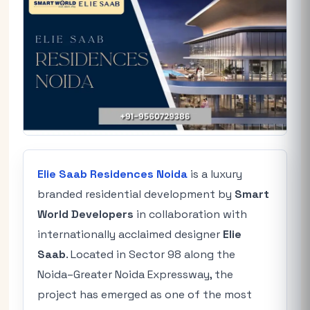
Elie Saab Residences Noida
is a luxury
branded residential development by
Smart
World Developers
in collaboration with
internationally acclaimed designer
Elie
Saab
. Located in Sector 98 along the
Noida–Greater Noida Expressway, the
project has emerged as one of the most