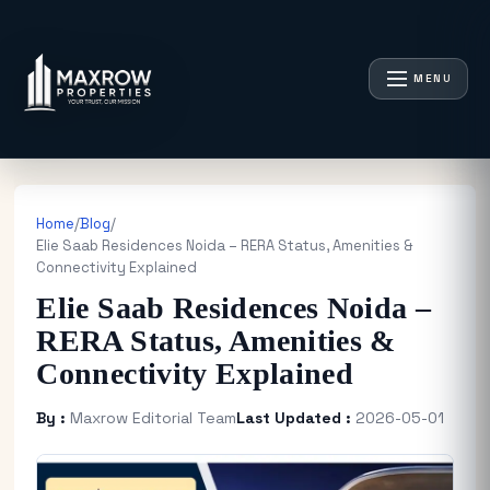
MENU
Home
/
Blog
/
Elie Saab Residences Noida – RERA Status, Amenities &
Connectivity Explained
Elie Saab Residences Noida –
RERA Status, Amenities &
Connectivity Explained
By :
Maxrow Editorial Team
Last Updated :
2026-05-01