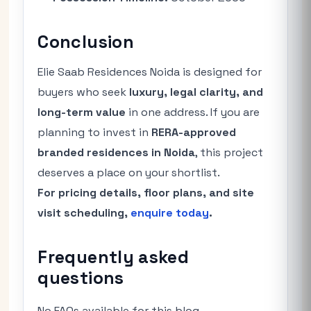
Conclusion
Elie Saab Residences Noida is designed for
buyers who seek
luxury, legal clarity, and
long-term value
in one address. If you are
planning to invest in
RERA-approved
branded residences in Noida
, this project
deserves a place on your shortlist.
For pricing details, floor plans, and site
visit scheduling,
enquire today
.
Frequently asked
questions
No FAQs available for this blog.