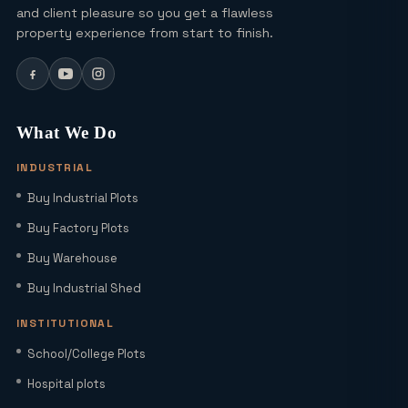
Ultra Luxury Apartments in Noida: Top
and client pleasure so you get a flawless
Projects & Investment Tips
property experience from start to finish.
Can I Buy a Residential Plot in Greater
Noida Sector 16 for Under ₹1 Crore?
What We Do
INDUSTRIAL
Yamuna Expressway Sec 18: Residential
Buy Industrial Plots
Plots, Connectivity & ROI Insights
(2026)
Buy Factory Plots
Buy Warehouse
Office Studio for Rent in Noida
Extension with Plug-and-Play Setup
Buy Industrial Shed
INSTITUTIONAL
Home Loan Interest Rates in India
School/College Plots
(2026): Current Rates, EMI Impact &
Hospital plots
Repo Rate Guide