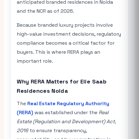
anticipated branded residences in Noida
and the NCR as of 2026.
Because branded luxury projects involve
high-value investment decisions, regulatory
compliance becomes a critical factor for
buyers. This is where RERA plays an
important role.
Why RERA Matters for Elie Saab
Residences Noida
The
Real Estate Regulatory Authority
(RERA)
was established under the
Real
Estate (Regulation and Development) Act,
2016
to ensure transparency,