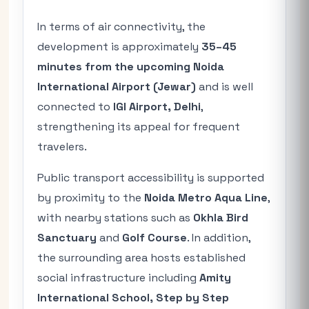
In terms of air connectivity, the
development is approximately
35–45
minutes from the upcoming Noida
International Airport (Jewar)
and is well
connected to
IGI Airport, Delhi
,
strengthening its appeal for frequent
travelers.
Public transport accessibility is supported
by proximity to the
Noida Metro Aqua Line
,
with nearby stations such as
Okhla Bird
Sanctuary
and
Golf Course
. In addition,
the surrounding area hosts established
social infrastructure including
Amity
International School, Step by Step