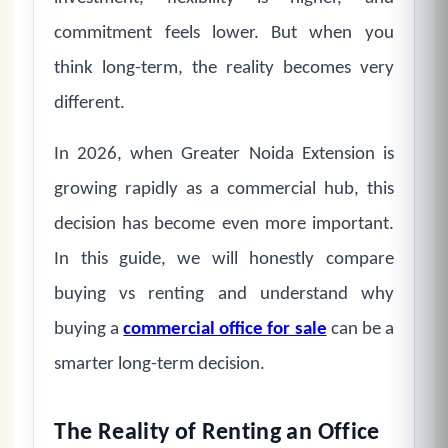
commitment feels lower. But when you
think long-term, the reality becomes very
different.
In 2026, when Greater Noida Extension is
growing rapidly as a commercial hub, this
decision has become even more important.
In this guide, we will honestly compare
buying vs renting and understand why
buying a
commercial office for sale
can be a
smarter long-term decision.
The Reality of Renting an Office