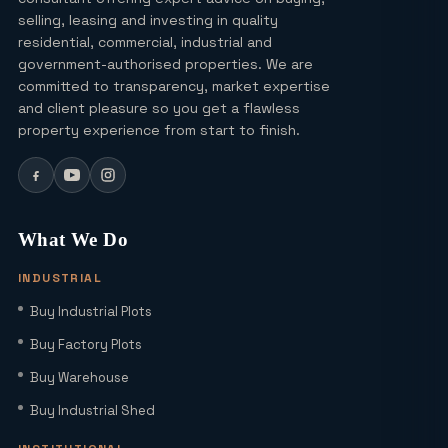
Lucky Draw Plots in Yamuna
selling, leasing and investing in quality
Expressway A Rare Opportunity for
residential, commercial, industrial and
Every Buyer
government-authorised properties. We are
committed to transparency, market expertise
Ultra Luxury Apartments in Noida: Top
and client pleasure so you get a flawless
Projects & Investment Tips
property experience from start to finish.
Can I Buy a Residential Plot in Greater
Noida Sector 16 for Under ₹1 Crore?
What We Do
INDUSTRIAL
Yamuna Expressway Sec 18: Residential
Buy Industrial Plots
Plots, Connectivity & ROI Insights
(2026)
Buy Factory Plots
Buy Warehouse
Office Studio for Rent in Noida
Extension with Plug-and-Play Setup
Buy Industrial Shed