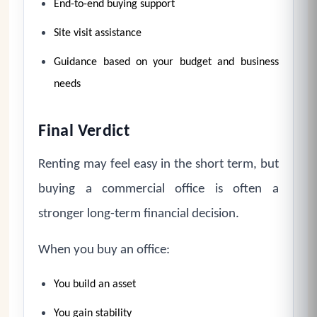
End-to-end buying support
Site visit assistance
Guidance based on your budget and business
needs
Final Verdict
Renting may feel easy in the short term, but
buying a commercial office is often a
stronger long-term financial decision.
When you buy an office:
You build an asset
You gain stability