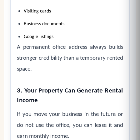
Visiting cards
Business documents
Google listings
A permanent office address always builds
stronger credibility than a temporary rented
space.
3. Your Property Can Generate Rental
Income
If you move your business in the future or
do not use the office, you can lease it and
earn monthly income.