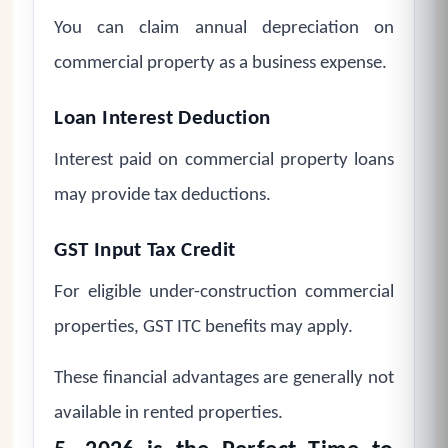
You can claim annual depreciation on
commercial property as a business expense.
Loan Interest Deduction
Interest paid on commercial property loans
may provide tax deductions.
GST Input Tax Credit
For eligible under-construction commercial
properties, GST ITC benefits may apply.
These financial advantages are generally not
available in rented properties.