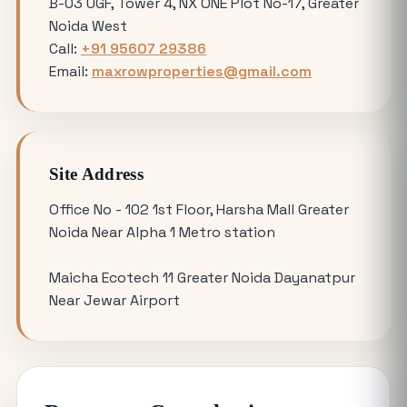
B-03 UGF, Tower 4, NX ONE Plot No-17, Greater
Noida West
Avoiding Common Mistakes When
Call:
+91 95607 29386
Buying Medical Land in Noida
Email:
maxrowproperties@gmail.com
YEIDA Plot Scheme 2026: Lottery Date,
Plot Price, Eligibility and Latest
Updates
Site Address
Omicron 3 vs. Omicron 1: Which Greater
Office No - 102 1st Floor, Harsha Mall Greater
Noida Plot for Sale Offers Better ROI?
Noida Near Alpha 1 Metro station
Maicha Ecotech 11 Greater Noida Dayanatpur
Is Buying a Commercial Office for Sale
Near Jewar Airport
Better Than Renting in 2026?
Why the 120 Sq Meter Plot in Yamuna
Expressway is the Best Entry Level