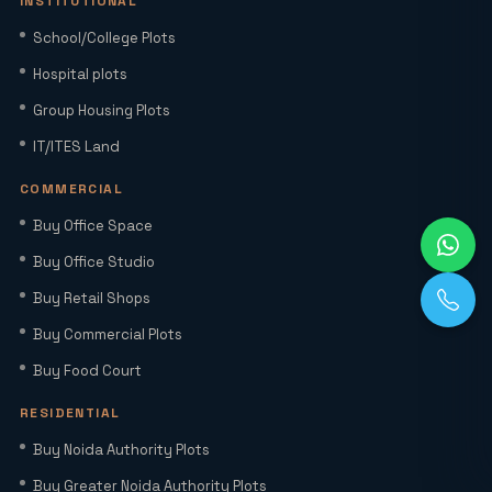
INSTITUTIONAL
Home Loan Interest Rates in India
School/College Plots
(2026): Current Rates, EMI Impact &
Hospital plots
Repo Rate Guide
Group Housing Plots
Factory Space for Lease in Noida for
IT/ITES Land
MSMEs, Export Units & Large Industries
COMMERCIAL
Buy Office Space
Sector 22D Yamuna Expressway: 5
Reasons It Is the Hottest Residential
Buy Office Studio
Hub Near Jewar Airport
Buy Retail Shops
Buy Commercial Plots
Smart World Elie Saab Sector 98 Noida |
Iconic Luxury Residences
Buy Food Court
RESIDENTIAL
Why Investing in Commercial Space in
Buy Noida Authority Plots
Noida Expressway (Sector 98) Leads
Buy Greater Noida Authority Plots
HNIs to Smartworld Residences by Elie