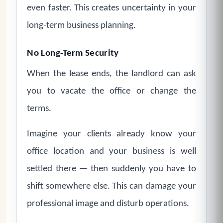
even faster. This creates uncertainty in your
long-term business planning.
No Long-Term Security
When the lease ends, the landlord can ask
you to vacate the office or change the
terms.
Imagine your clients already know your
office location and your business is well
settled there — then suddenly you have to
shift somewhere else. This can damage your
professional image and disturb operations.