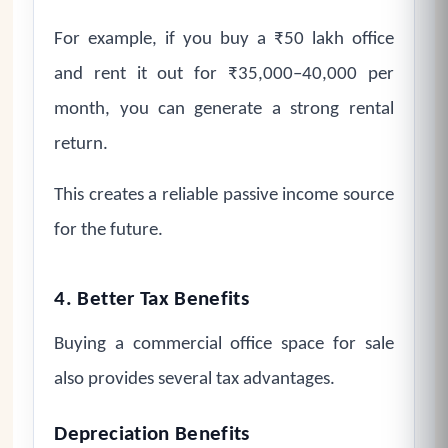
For example, if you buy a ₹50 lakh office
and rent it out for ₹35,000–40,000 per
month, you can generate a strong rental
return.
This creates a reliable passive income source
for the future.
4. Better Tax Benefits
Buying a commercial office space for sale
also provides several tax advantages.
Depreciation Benefits