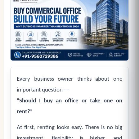
Every business owner thinks about one
important question —
“Should I buy an office or take one on
rent?”
At first, renting looks easy. There is no big
investment, flexibility is higher, and