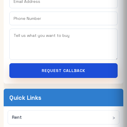
REQUEST CALLBACK
Quick Links
Rent