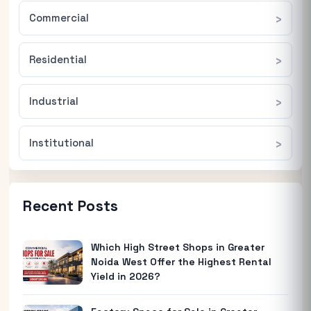
Commercial
Residential
Industrial
Institutional
Recent Posts
Which High Street Shops in Greater
Noida West Offer the Highest Rental
Yield in 2026?