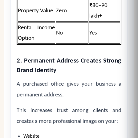
₹80–90
Property Value
Zero
lakh+
Rental Income
No
Yes
Option
2. Permanent Address Creates Strong
Brand Identity
A purchased office gives your business a
permanent address.
This increases trust among clients and
creates a more professional image on your:
Website