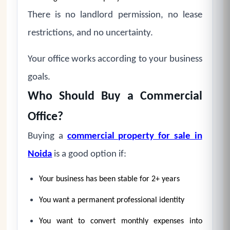
There is no landlord permission, no lease
restrictions, and no uncertainty.
Your office works according to your business
goals.
Who Should Buy a Commercial
Office?
Buying a
commercial property for sale in
Noida
is a good option if:
Your business has been stable for 2+ years
You want a permanent professional identity
You want to convert monthly expenses into