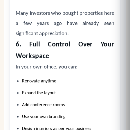
Many investors who bought properties here
a few years ago have already seen
significant appreciation.
6. Full Control Over Your
Workspace
In your own office, you can:
Renovate anytime
Expand the layout
Add conference rooms
Use your own branding
Design interiors as per your business