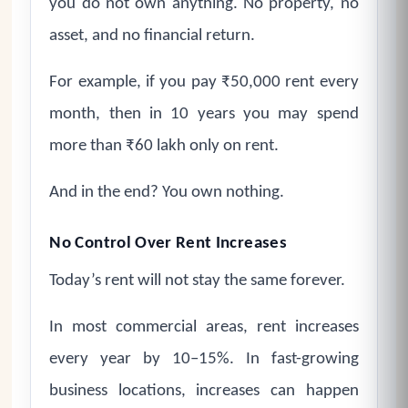
you do not own anything. No property, no
asset, and no financial return.
For example, if you pay ₹50,000 rent every
month, then in 10 years you may spend
more than ₹60 lakh only on rent.
And in the end? You own nothing.
No Control Over Rent Increases
Today’s rent will not stay the same forever.
In most commercial areas, rent increases
every year by 10–15%. In fast-growing
business locations, increases can happen