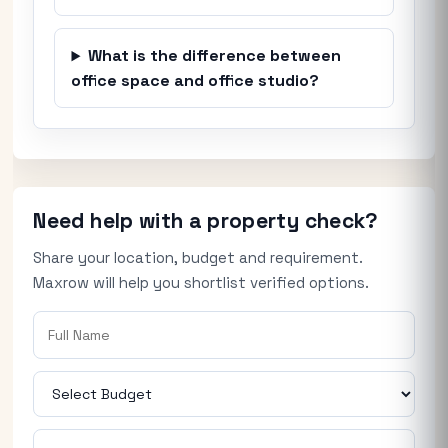
What is the difference between
office space and office studio?
Need help with a property check?
Share your location, budget and requirement.
Maxrow will help you shortlist verified options.