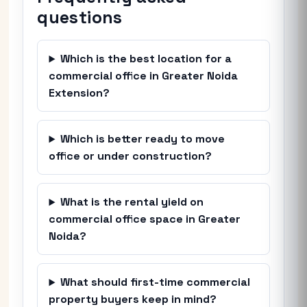
questions
Which is the best location for a
commercial office in Greater Noida
Extension?
Which is better ready to move
office or under construction?
What is the rental yield on
commercial office space in Greater
Noida?
What should first-time commercial
property buyers keep in mind?