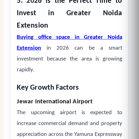
5. 2026 is the Perfect Time to
Invest in Greater Noida
Extension
Buying office space in Greater Noida
Extension
in 2026 can be a smart
investment because the area is growing
rapidly.
Key Growth Factors
Jewar International Airport
The upcoming airport is expected to
increase commercial demand and property
appreciation across the Yamuna Expressway