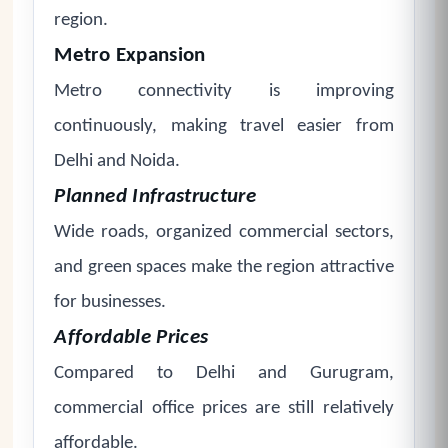
region.
Metro Expansion
Metro connectivity is improving
continuously, making travel easier from
Delhi and Noida.
Planned Infrastructure
Wide roads, organized commercial sectors,
and green spaces make the region attractive
for businesses.
Affordable Prices
Compared to Delhi and Gurugram,
commercial office prices are still relatively
affordable.