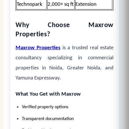
Technopark
2,000+ sq ft
Extension
Why Choose Maxrow
Properties?
Maxrow Properties
is a trusted real estate
consultancy specializing in commercial
properties in Noida, Greater Noida, and
Yamuna Expressway.
What You Get with Maxrow
Verified property options
Transparent documentation