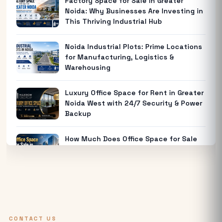
Factory Space for Sale in Greater
Noida: Why Businesses Are Investing in
This Thriving Industrial Hub
Noida Industrial Plots: Prime Locations
for Manufacturing, Logistics &
Warehousing
Luxury Office Space for Rent in Greater
Noida West with 24/7 Security & Power
Backup
How Much Does Office Space for Sale
in Noida Cost?
Warehouse for Rent Near Me: How to
Find the Best Industrial Warehouse in
Delhi NCR
CONTACT US