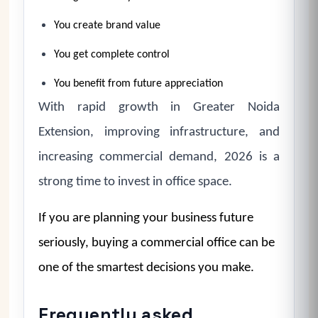
You create brand value
You get complete control
You benefit from future appreciation
With rapid growth in Greater Noida
Extension, improving infrastructure, and
increasing commercial demand, 2026 is a
strong time to invest in office space.
If you are planning your business future
seriously, buying a commercial office can be
one of the smartest decisions you make.
Frequently asked