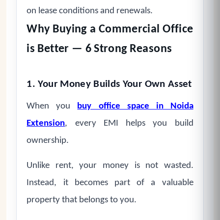
on lease conditions and renewals.
Why Buying a Commercial Office
is Better — 6 Strong Reasons
1. Your Money Builds Your Own Asset
When you
buy office space in Noida
Extension
, every EMI helps you build
ownership.
Unlike rent, your money is not wasted.
Instead, it becomes part of a valuable
property that belongs to you.