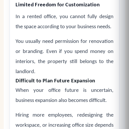
Limited Freedom for Customization
In a rented office, you cannot fully design
the space according to your business needs.
You usually need permission for renovation
or branding. Even if you spend money on
interiors, the property still belongs to the
landlord.
Difficult to Plan Future Expansion
When your office future is uncertain,
business expansion also becomes difficult.
Hiring more employees, redesigning the
workspace, or increasing office size depends