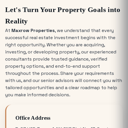
Why Everyone is Investing in Greater
Let's Turn Your Property Goals into
Noida Food Court Spaces (And Where
to Buy)
Reality
At
Maxrow Properties
, we understand that every
The Future of Industry: Trends and
successful real estate investment begins with the
Insights for Buying Industrial Plots
right opportunity. Whether you are acquiring,
investing, or developing property, our experienced
Who is Eligible to Buy Yamuna
consultants provide trusted guidance, verified
Expressway Authority Residential
property options, and end-to-end support
Plots?
throughout the process. Share your requirements
with us, and our senior advisors will connect you with
How Much Does It Cost to Rent a Shop
tailored opportunities and a clear roadmap to help
in Greater Noida West?
you make informed decisions.
Where is the Best Place to Rent
Office Address
Commercial Office Space in Noida?