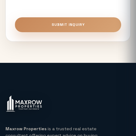
Premium Flats?
Top 5 Benefits of Buying Authority
SUBMIT INQUIRY
Approved Plots in Sector 24 (YEIDA)
Unitech The Willows Sector 96, 97 & 98
Noida: Latest Auction Rates & Market
Analysis (2026)
What Makes the Elie Saab-Designed
Commercial Project on Noida
Expressway a Unique Investment in
2026?
Real Estate: Definition, Types,
Investment Strategies & 2026 Market
Insights
Maxrow Properties
is a trusted real estate
consultant offering expert advice on buying,