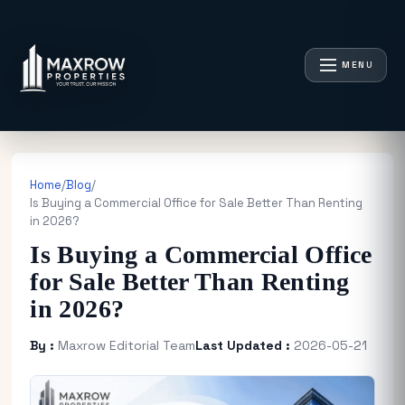
MENU
Home
/
Blog
/
Is Buying a Commercial Office for Sale Better Than Renting
in 2026?
Is Buying a Commercial Office
for Sale Better Than Renting
in 2026?
By :
Maxrow Editorial Team
Last Updated :
2026-05-21