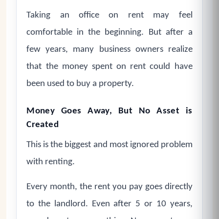
Taking an office on rent may feel
comfortable in the beginning. But after a
few years, many business owners realize
that the money spent on rent could have
been used to buy a property.
Money Goes Away, But No Asset is
Created
This is the biggest and most ignored problem
with renting.
Every month, the rent you pay goes directly
to the landlord. Even after 5 or 10 years,