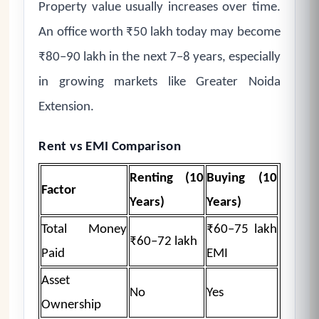
Property value usually increases over time.
An office worth ₹50 lakh today may become
₹80–90 lakh in the next 7–8 years, especially
in growing markets like Greater Noida
Extension.
Rent vs EMI Comparison
Renting (10
Buying (10
Factor
Years)
Years)
Total Money
₹60–75 lakh
₹60–72 lakh
Paid
EMI
Asset
No
Yes
Ownership