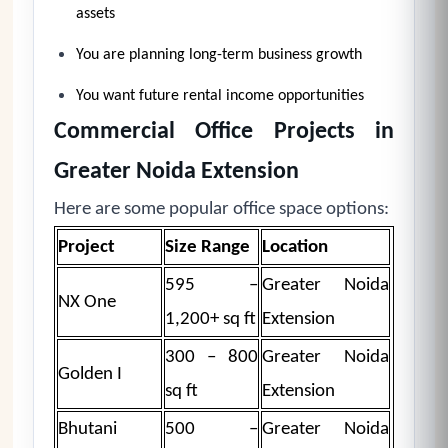
assets
You are planning long-term business growth
You want future rental income opportunities
Commercial Office Projects in
Greater Noida Extension
Here are some popular office space options:
Project
Size Range
Location
595 –
Greater Noida
NX One
1,200+ sq ft
Extension
300 – 800
Greater Noida
Golden I
sq ft
Extension
Bhutani
500 –
Greater Noida