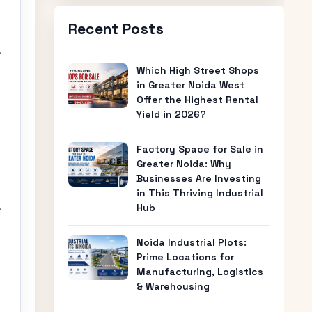
Recent Posts
e
Which High Street Shops
in Greater Noida West
Offer the Highest Rental
Yield in 2026?
Factory Space for Sale in
,
Greater Noida: Why
Businesses Are Investing
in This Thriving Industrial
Hub
e
Noida Industrial Plots:
Prime Locations for
Manufacturing, Logistics
& Warehousing