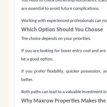
You need to check ownership documents, trans
are essential to avoid future complications.
Working with experienced professionals can ma
Which Option Should You Choose
The choice depends on your priorities.
If you are looking for lower entry cost and ar
be a good option.
If you prefer flexibility, quicker possession,
better.
Both paths can lead to a valuable investment i
Why Maxrow Properties Makes the 