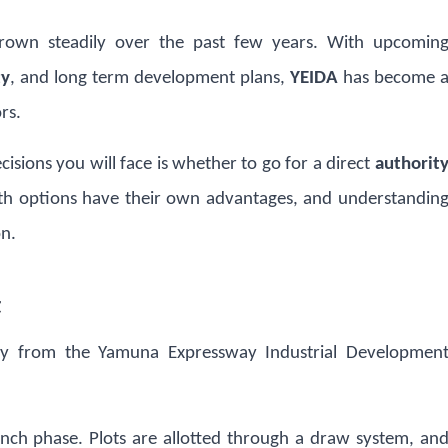
own steadily over the past few years. With upcomin
ty
, and long term development plans,
YEIDA
has become 
rs.
ecisions you will face is whether to go for a direct
authorit
th options have their own advantages, and understandin
on.
t
tly from the Yamuna Expressway Industrial Developmen
aunch phase. Plots are allotted through a draw system, an