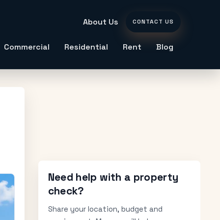
About Us
CONTACT US
Commercial
Residential
Rent
Blog
Need help with a property
check?
Share your location, budget and