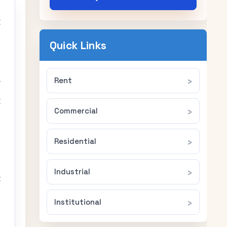
g
a
Quick Links
Rent
y
g
Commercial
Residential
Industrial
t
Institutional
d