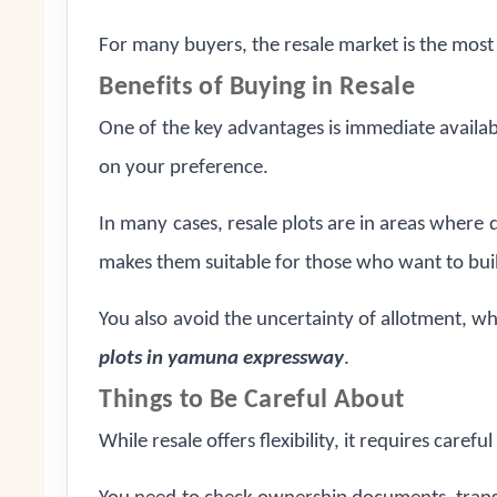
For many buyers, the resale market is the most
Benefits of Buying in Resale
One of the key advantages is immediate availabil
on your preference.
In many cases, resale plots are in areas where 
makes them suitable for those who want to bui
You also avoid the uncertainty of allotment, wh
plots in yamuna expressway
.
Things to Be Careful About
While resale offers flexibility, it requires careful