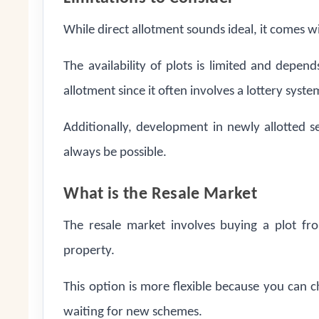
While direct allotment sounds ideal, it comes w
The availability of plots is limited and depe
allotment since it often involves a lottery syste
Additionally, development in newly allotted 
always be possible.
What is the Resale Market
The resale market involves buying a plot fr
property.
This option is more flexible because you can c
waiting for new schemes.