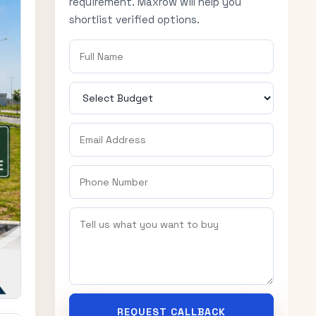
requirement. Maxrow will help you
shortlist verified options.
REQUEST CALLBACK