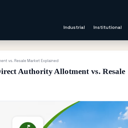
Industrial
Institutional
tment vs. Resale Market Explained
irect Authority Allotment vs. Resale