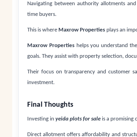
Navigating between authority allotments and r
time buyers.
This is where
Maxrow Properties
plays an impo
Maxrow Properties
helps you understand the
goals. They assist with property selection, doc
Their focus on transparency and customer sa
investment.
Final Thoughts
Investing in
yeida plots for sale
is a promising 
Direct allotment offers affordability and struct