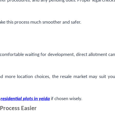
fer procedures, and any pending dues. Proper legal check
ke this process much smoother and safer.
e comfortable waiting for development, direct allotment ca
 and more location choices, the resale market may suit yo
n
residential plots in yeida
if chosen wisely.
Process Easier