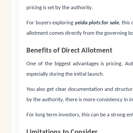
pricing is set by the authority.
For buyers exploring
yeida plots for sale
, this
allotment comes directly from the governing b
Benefits of Direct Allotment
One of the biggest advantages is pricing. Au
especially during the initial launch.
You also get clear documentation and structu
by the authority, there is more consistency in 
For long term investors, this can be a strong en
Limitations to Consider