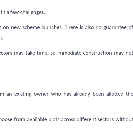
ith a few challenges.
nds on new scheme launches. There is also no guarantee o
m.
sectors may take time, so immediate construction may no
om an existing owner who has already been allotted th
hoose from available plots across different sectors withou