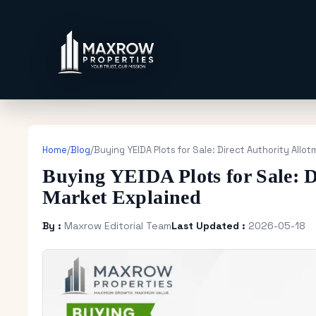
Home
/
Blog
/
Buying YEIDA Plots for Sale: Direct Authority Allo
Buying YEIDA Plots for Sale: D
Market Explained
By :
Maxrow Editorial Team
Last Updated :
2026-05-18