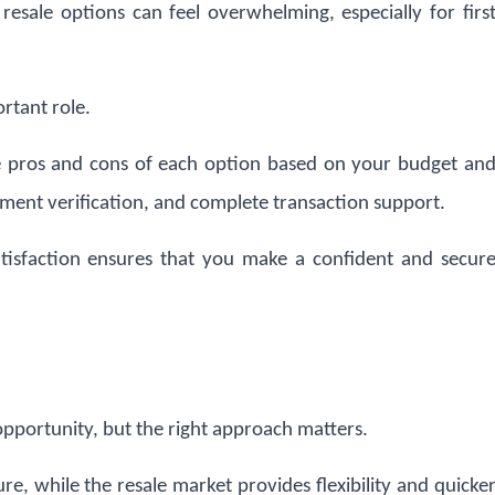
esale options can feel overwhelming, especially for firs
rtant role.
 pros and cons of each option based on your budget an
ument verification, and complete transaction support.
tisfaction ensures that you make a confident and secur
opportunity, but the right approach matters.
ure, while the resale market provides flexibility and quicke