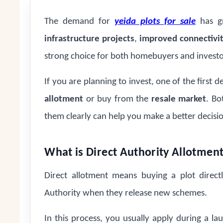
The demand for
yeida plots for sale
has gr
infrastructure projects
,
improved connectivi
strong choice for both homebuyers and investo
If you are planning to invest, one of the first d
allotment
or buy from the
resale market
. Bo
them clearly can help you make a better decisi
What is Direct Authority Allotmen
Direct allotment means buying a plot direc
Authority when they release new schemes.
In this process, you usually apply during a l