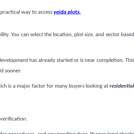
 practical way to access
yeida plots.
ity. You can select the location, plot size, and sector base
development has already started or is near completion. Thi
ld sooner.
ich is a major factor for many buyers looking at
residentia
 verification.