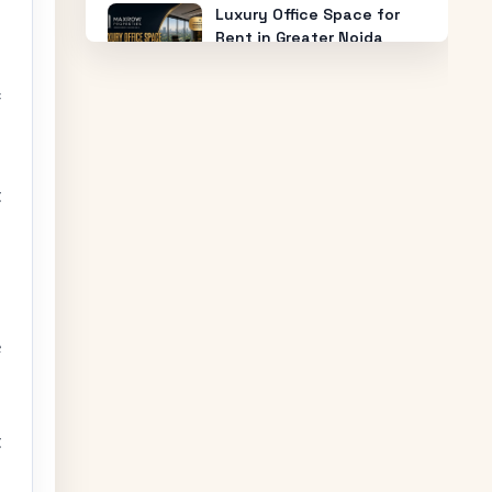
Luxury Office Space for
Rent in Greater Noida
West with 24/7 Security &
Power Backup
f
How Much Does Office
Space for Sale in Noida
Cost?
t
Warehouse for Rent Near
Me: How to Find the Best
Industrial Warehouse in
Delhi NCR
e
Why Everyone is Investing
in Greater Noida Food
Court Spaces (And Where
to Buy)
t
The Future of Industry: