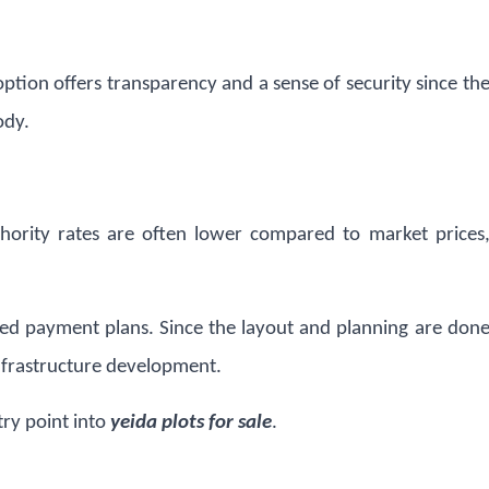
 option offers transparency and a sense of security since th
ody.
thority rates are often lower compared to market prices
red payment plans. Since the layout and planning are don
infrastructure development.
try point into
yeida plots for sale
.