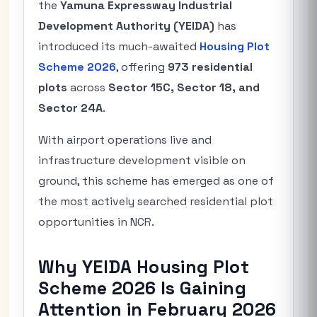
the
Yamuna Expressway Industrial
Development Authority (
YEIDA
)
has
introduced its much-awaited
Housing Plot
Scheme 2026
, offering
973 residential
plots
across
Sector 15C, Sector 18, and
Sector 24A
.
With airport operations live and
infrastructure development visible on
ground, this scheme has emerged as one of
the most actively searched residential plot
opportunities in NCR.
Why YEIDA Housing Plot
Scheme 2026 Is Gaining
Attention in February 2026