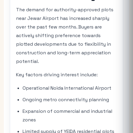
The demand for authority-approved plots
near Jewar Airport has increased sharply
over the past few months. Buyers are
actively shifting preference towards
plotted developments due to flexibility in
construction and long-term appreciation
potential.
Key factors driving interest include:
Operational Noida International Airport
Ongoing metro connectivity planning
Expansion of commercial and industrial
zones
Limited supply of YEIDA residential plots