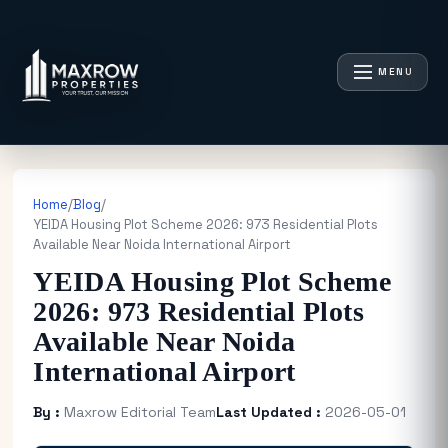
MENU
Home
/
Blog
/
YEIDA Housing Plot Scheme 2026: 973 Residential Plots
Available Near Noida International Airport
YEIDA Housing Plot Scheme
2026: 973 Residential Plots
Available Near Noida
International Airport
By :
Maxrow Editorial Team
Last Updated :
2026-05-01