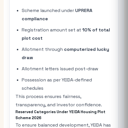
Scheme launched under
UPRERA
compliance
Registration amount set at
10% of total
plot cost
Allotment through
computerized lucky
draw
Allotment letters issued post-draw
Possession as per YEIDA-defined
schedules
This process ensures fairness,
transparency, and investor confidence.
Reserved Categories Under YEIDA Housing Plot
Scheme 2026
To ensure balanced development, YEIDA has