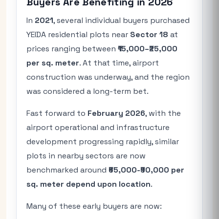
Buyers Are Benefiting in 2026
In
2021
, several individual buyers purchased
YEIDA residential plots near
Sector 18
at
prices ranging between
₹15,000–₹25,000
per sq. meter
. At that time, airport
construction was underway, and the region
was considered a long-term bet.
Fast forward to
February 2026
, with the
airport operational and infrastructure
development progressing rapidly, similar
plots in nearby sectors are now
benchmarked around
₹65,000-₹90,000 per
sq. meter depend upon location
.
Many of these early buyers are now: