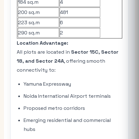
184 sq.m
4
200 sq.m
481
223 sq.m
6
290 sq.m
2
Location Advantage:
All plots are located in
Sector 15C, Sector
18, and Sector 24A
, offering smooth
connectivity to:
Yamuna Expressway
Noida International Airport terminals
Proposed metro corridors
Emerging residential and commercial
hubs