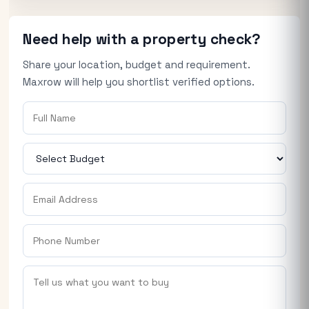
Need help with a property check?
Share your location, budget and requirement.
Maxrow will help you shortlist verified options.