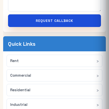
REQUEST CALLBACK
Quick Links
Rent
Commercial
Residential
Industrial