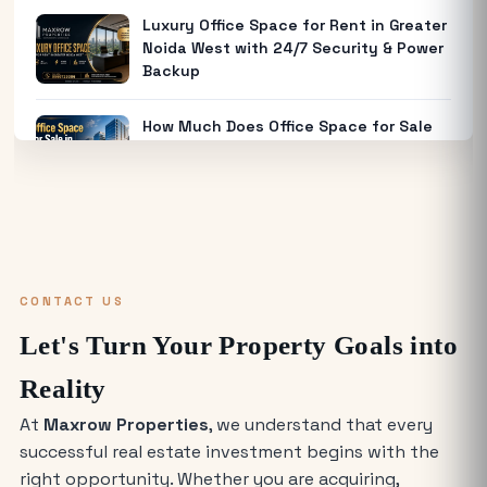
Luxury Office Space for Rent in Greater
Noida West with 24/7 Security & Power
Backup
How Much Does Office Space for Sale
in Noida Cost?
Warehouse for Rent Near Me: How to
Find the Best Industrial Warehouse in
Delhi NCR
CONTACT US
Why Everyone is Investing in Greater
Let's Turn Your Property Goals into
Noida Food Court Spaces (And Where
to Buy)
Reality
At
Maxrow Properties
, we understand that every
The Future of Industry: Trends and
successful real estate investment begins with the
Insights for Buying Industrial Plots
right opportunity. Whether you are acquiring,