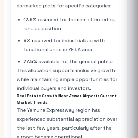
earmarked plots for specific categories:
17.5%
reserved for farmers affected by
land acquisition
5%
reserved for industrialists with
functional units in YEIDA area
77.5%
available for the general public
This allocation supports inclusive growth
while maintaining ample opportunities for
individual buyers and investors.
Real Estate Growth Near Jewar Airport: Current
Market Trends
The Yamuna Expressway region has
experienced substantial appreciation over
the last few years, particularly after the
airport became operational.