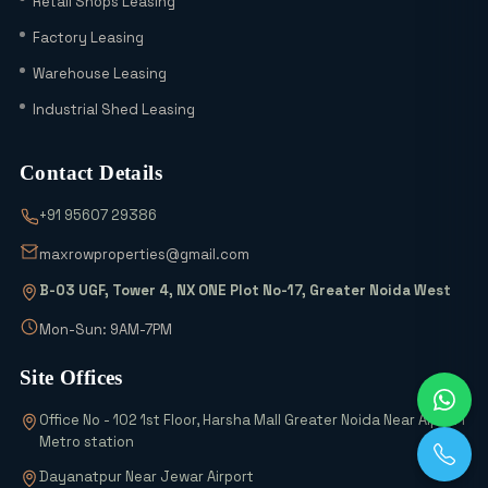
Retail Shops Leasing
in 2026? A Complete Comparison with
Factory Leasing
Sector 18, 20 & 24A
Warehouse Leasing
Latest YEIDA Rules for Kisan Quota Plot
Industrial Shed Leasing
Transfers in 2026 | Maxrow Properties
Contact Details
Which Sectors Offer the Best Greater
+91 95607 29386
Noida Authority Plots for Luxury Living
and High Rental Yields?
maxrowproperties@gmail.com
B-03 UGF, Tower 4, NX ONE Plot No-17, Greater Noida West
Wait! Don’t Buy Any Industrial Land
Until You See the 2026 Scheme Details
Mon-Sun: 9AM-7PM
Site Offices
Why is Everyone Buying 6% Abadi Plots
Office No - 102 1st Floor, Harsha Mall Greater Noida Near Alpha 1
in Greater Noida? Can They Really
Metro station
Double Your Money?
Dayanatpur Near Jewar Airport