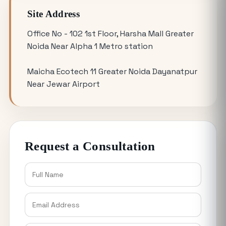
Updates
Site Address
Omicron 3 vs. Omicron 1: Which Greater
Office No - 102 1st Floor, Harsha Mall Greater
Noida Plot for Sale Offers Better ROI?
Noida Near Alpha 1 Metro station
Maicha Ecotech 11 Greater Noida Dayanatpur
Is Buying a Commercial Office for Sale
Near Jewar Airport
Better Than Renting in 2026?
Why the 120 Sq Meter Plot in Yamuna
Expressway is the Best Entry Level
Request a Consultation
Investment
Buying YEIDA Plots for Sale: Direct
Authority Allotment vs. Resale Market
Explained
Why Industrial Plots in Noida are