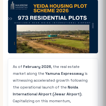
As of
February 2026
, the real estate
market along the
Yamuna Expressway
is
witnessing accelerated growth following
the operational launch of the
Noida
International Airport (Jewar Airport)
.
Capitalizing on this momentum,