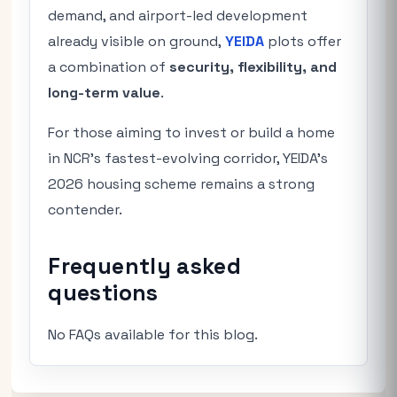
demand, and airport-led development
already visible on ground,
YEIDA
plots offer
a combination of
security, flexibility, and
long-term value
.
For those aiming to invest or build a home
in NCR’s fastest-evolving corridor, YEIDA’s
2026 housing scheme remains a strong
contender.
Frequently asked
questions
No FAQs available for this blog.