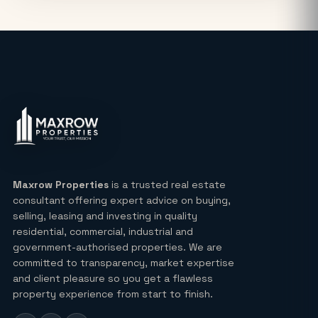
Noida: Latest Auction Rates & Market
Analysis (2026)
What Makes the Elie Saab-Designed
Commercial Project on Noida
Expressway a Unique Investment in
2026?
Real Estate: Definition, Types,
Investment Strategies & 2026 Market
Insights
Maxrow Properties
is a trusted real estate
consultant offering expert advice on buying,
Lucky Draw Plots in Yamuna
selling, leasing and investing in quality
Expressway A Rare Opportunity for
residential, commercial, industrial and
Every Buyer
government-authorised properties. We are
committed to transparency, market expertise
Ultra Luxury Apartments in Noida: Top
and client pleasure so you get a flawless
Projects & Investment Tips
property experience from start to finish.