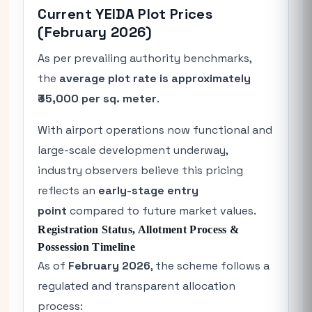
Current YEIDA Plot Prices
(February 2026)
As per prevailing authority benchmarks,
the
average plot rate is approximately
₹35,000 per sq. meter
.
With airport operations now functional and
large-scale development underway,
industry observers believe this pricing
reflects an
early-stage entry
point
compared to future market values.
Registration Status, Allotment Process &
Possession Timeline
As of
February 2026
, the scheme follows a
regulated and transparent allocation
process: