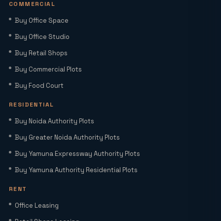
COMMERCIAL
Buy Office Space
Sector 22D Yamuna Expressway: 5
Reasons It Is the Hottest Residential
Buy Office Studio
Hub Near Jewar Airport
Buy Retail Shops
Buy Commercial Plots
Smart World Elie Saab Sector 98 Noida |
Iconic Luxury Residences
Buy Food Court
RESIDENTIAL
Why Investing in Commercial Space in
Buy Noida Authority Plots
Noida Expressway (Sector 98) Leads
Buy Greater Noida Authority Plots
HNIs to Smartworld Residences by Elie
Saab
Buy Yamuna Expressway Authority Plots
Buy Yamuna Authority Residential Plots
Elie Saab Residences Noida – RERA
Status, Amenities & Connectivity
RENT
Explained
Office Leasing
Is YEIDA Sector 17C the Best Location