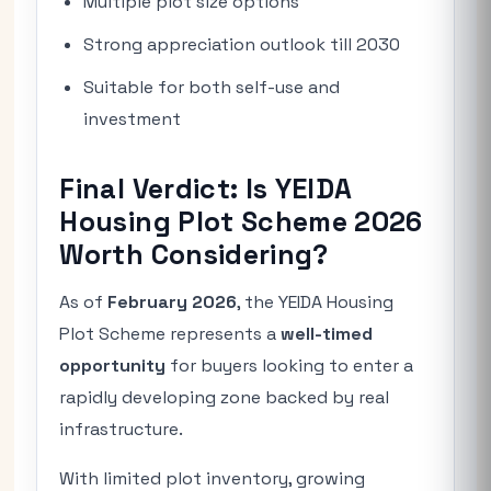
Multiple plot size options
Strong appreciation outlook till 2030
Suitable for both self-use and
investment
Final Verdict: Is YEIDA
Housing Plot Scheme 2026
Worth Considering?
As of
February 2026
, the YEIDA Housing
Plot Scheme represents a
well-timed
opportunity
for buyers looking to enter a
rapidly developing zone backed by real
infrastructure.
With limited plot inventory, growing