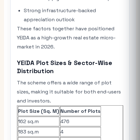
Strong infrastructure-backed
appreciation outlook
These factors together have positioned
YEIDA as a high-growth real estate micro-
market in 2026.
YEIDA Plot Sizes & Sector-Wise
Distribution
The scheme offers a wide range of plot
sizes, making it suitable for both end-users
and investors.
Plot Size (Sq. M)
Number of Plots
162 sq.m
476
183 sq.m
4