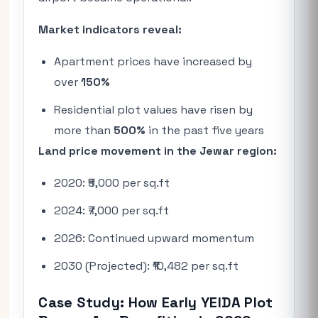
Market indicators reveal:
Apartment prices have increased by
over
150%
Residential plot values have risen by
more than
500%
in the past five years
Land price movement in the Jewar region:
2020: ₹5,000 per sq.ft
2024: ₹7,000 per sq.ft
2026: Continued upward momentum
2030 (Projected): ₹10,482 per sq.ft
Case Study: How Early YEIDA Plot