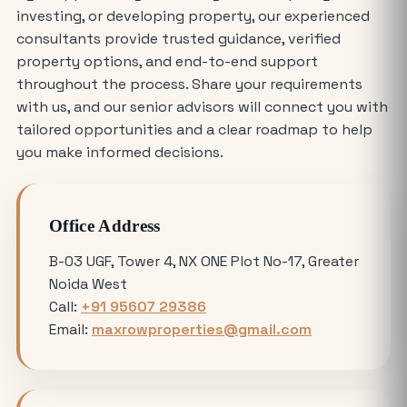
investing, or developing property, our experienced
Who is Eligible to Buy Yamuna
consultants provide trusted guidance, verified
Expressway Authority Residential
property options, and end-to-end support
Plots?
throughout the process. Share your requirements
with us, and our senior advisors will connect you with
How Much Does It Cost to Rent a Shop
tailored opportunities and a clear roadmap to help
in Greater Noida West?
you make informed decisions.
Where is the Best Place to Rent
Office Address
Commercial Office Space in Noida?
B-03 UGF, Tower 4, NX ONE Plot No-17, Greater
Noida West
Avoiding Common Mistakes When
Call:
+91 95607 29386
Buying Medical Land in Noida
Email:
maxrowproperties@gmail.com
YEIDA Plot Scheme 2026: Lottery Date,
Plot Price, Eligibility and Latest