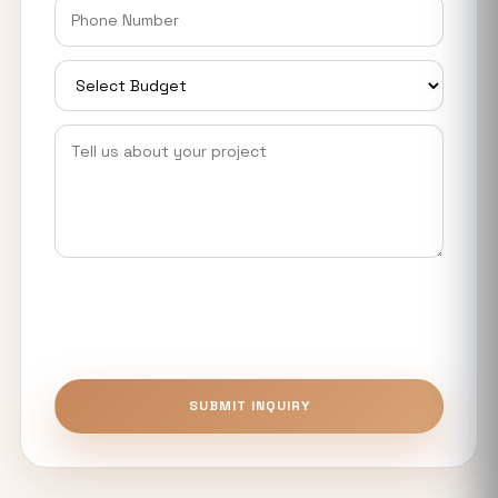
Eyeing Big Investors, Startups &
Manufacturers
Smart World Elie Saab Noida: Ultra-
Luxury Homes Near Expressway &
Metro
YEIDA Housing Plot Scheme 2026: 973
Residential Plots Available Near Noida
International Airport
What Makes Luxury Apartments in
Noida Expressway Different From
Premium Flats?
Top 5 Benefits of Buying Authority
SUBMIT INQUIRY
Approved Plots in Sector 24 (YEIDA)
Unitech The Willows Sector 96, 97 & 98