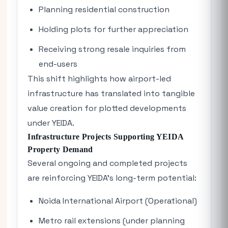
Planning residential construction
Holding plots for further appreciation
Receiving strong resale inquiries from
end-users
This shift highlights how airport-led
infrastructure has translated into tangible
value creation for plotted developments
under YEIDA.
Infrastructure Projects Supporting YEIDA
Property Demand
Several ongoing and completed projects
are reinforcing YEIDA’s long-term potential:
Noida International Airport (Operational)
Metro rail extensions (under planning