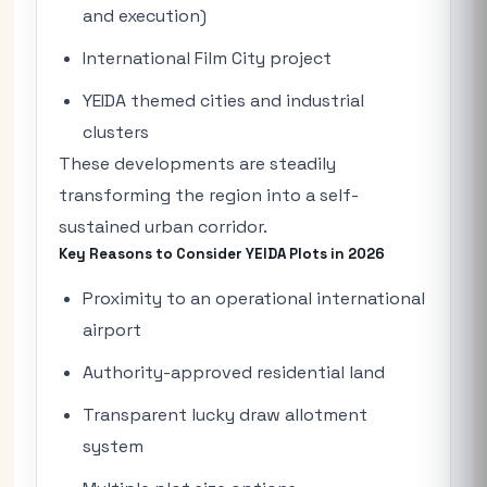
and execution)
International Film City project
YEIDA themed cities and industrial
clusters
These developments are steadily
transforming the region into a self-
sustained urban corridor.
Key Reasons to Consider YEIDA Plots in 2026
Proximity to an operational international
airport
Authority-approved residential land
Transparent lucky draw allotment
system