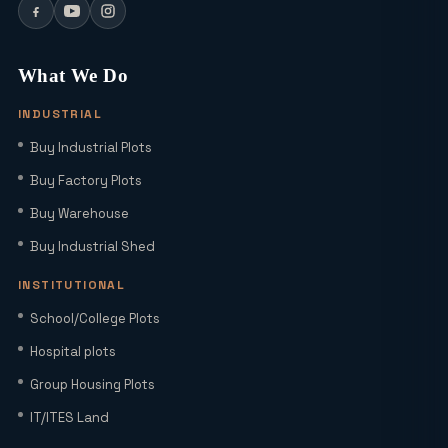
Can I Buy a Residential Plot in Greater
Noida Sector 16 for Under ₹1 Crore?
What We Do
INDUSTRIAL
Yamuna Expressway Sec 18: Residential
Buy Industrial Plots
Plots, Connectivity & ROI Insights
(2026)
Buy Factory Plots
Buy Warehouse
Office Studio for Rent in Noida
Extension with Plug-and-Play Setup
Buy Industrial Shed
INSTITUTIONAL
Home Loan Interest Rates in India
School/College Plots
(2026): Current Rates, EMI Impact &
Hospital plots
Repo Rate Guide
Group Housing Plots
Factory Space for Lease in Noida for
IT/ITES Land
MSMEs, Export Units & Large Industries