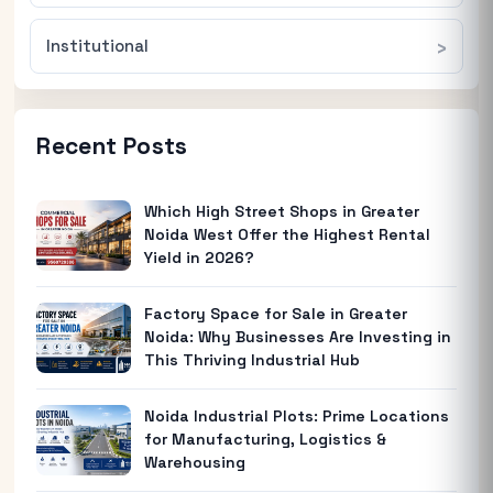
Institutional
Recent Posts
Which High Street Shops in Greater
Noida West Offer the Highest Rental
Yield in 2026?
Factory Space for Sale in Greater
Noida: Why Businesses Are Investing in
This Thriving Industrial Hub
Noida Industrial Plots: Prime Locations
for Manufacturing, Logistics &
Warehousing