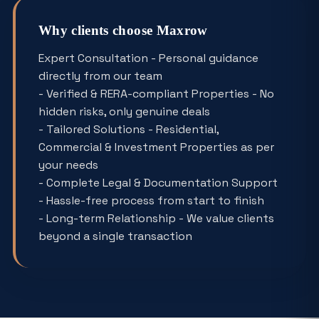
Why clients choose Maxrow
Expert Consultation - Personal guidance
directly from our team
- Verified & RERA-compliant Properties - No
hidden risks, only genuine deals
- Tailored Solutions - Residential,
Commercial & Investment Properties as per
your needs
- Complete Legal & Documentation Support
- Hassle-free process from start to finish
- Long-term Relationship - We value clients
beyond a single transaction