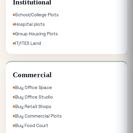
Institutional
School/College Plots
Hospital plots
Group Housing Plots
IT/ITES Land
Commercial
Buy Office Space
Buy Office Studio
Buy Retail Shops
Buy Commercial Plots
Buy Food Court