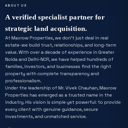
ABOUT US
A verified specialist partner for
strategic land acquisition.
At Maxrow Properties, we don't just deal in real
estate-we build trust, relationships, and long-term
value. With over a decade of experience in Greater
Noida and Delhi-NCR, we have helped hundreds of
families, investors, and businesses find the right
property with complete transparency and
professionalism.
Under the leadership of Mr. Vivek Chauhan, Maxrow
Properties has emerged as a trusted name in the
industry. His vision is simple yet powerful: to provide
every client with genuine guidance, secure
investments, and unmatched service.