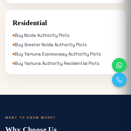
Residential
Buy Noida Authority Plots
Buy Greater Noida Authority Plots
Buy Yamuna Expressway Authority Plots
Buy Yamuna Authority Residential Plots
WANT TO KNOW MORE?
Why Choose Us