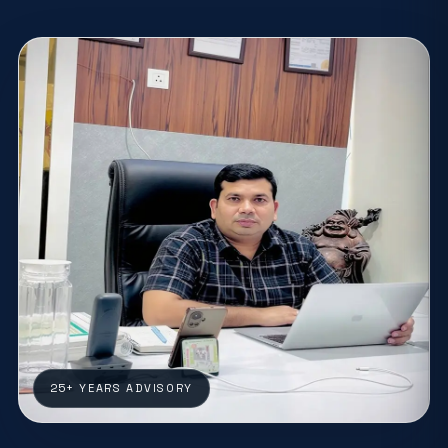
25+ YEARS ADVISORY