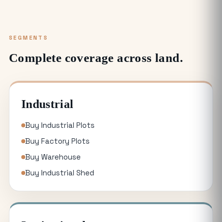
SEGMENTS
Complete coverage across land.
Industrial
Buy Industrial Plots
Buy Factory Plots
Buy Warehouse
Buy Industrial Shed